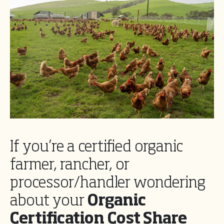
If you’re a certified organic
farmer, rancher, or
processor/handler wondering
about your
Organic
Certification Cost Share