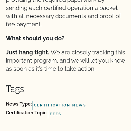
sending each certified operation a packet
with all necessary documents and proof of
fee payment.
What should you do?
Just hang tight.
We are closely tracking this
important program, and we will let you know
as soon as it’s time to take action.
Tags
News Type:
CERTIFICATION NEWS
Certification Topic:
FEES