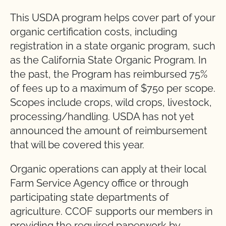
This USDA program helps cover part of your
organic certification costs, including
registration in a state organic program, such
as the California State Organic Program. In
the past, the Program has reimbursed 75%
of fees up to a maximum of $750 per scope.
Scopes include crops, wild crops, livestock,
processing/handling. USDA has not yet
announced the amount of reimbursement
that will be covered this year.
Organic operations can apply at their local
Farm Service Agency office or through
participating state departments of
agriculture. CCOF supports our members in
providing the required paperwork by