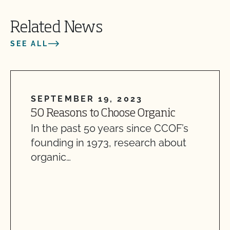
Related News
SEE ALL
SEPTEMBER 19, 2023
50 Reasons to Choose Organic
In the past 50 years since CCOF’s
founding in 1973, research about
organic…