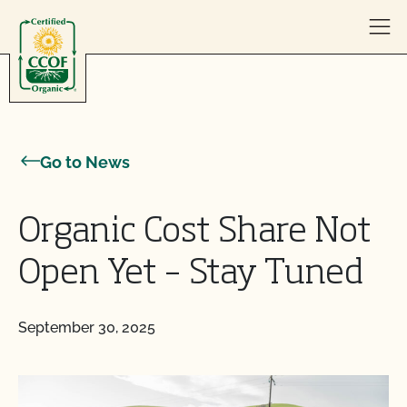
Skip to content
Go to News
Organic Cost Share Not
Open Yet – Stay Tuned
September 30, 2025