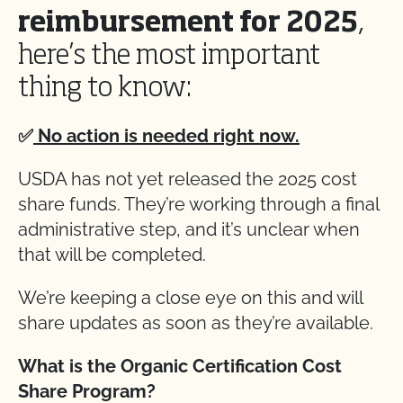
reimbursement for 2025
,
here’s the most important
thing to know:
✅
No action is needed right now.
USDA has not yet released the 2025 cost
share funds. They’re working through a final
administrative step, and it’s unclear when
that will be completed.
We’re keeping a close eye on this and will
share updates as soon as they’re available.
What is the Organic Certification Cost
Share Program?