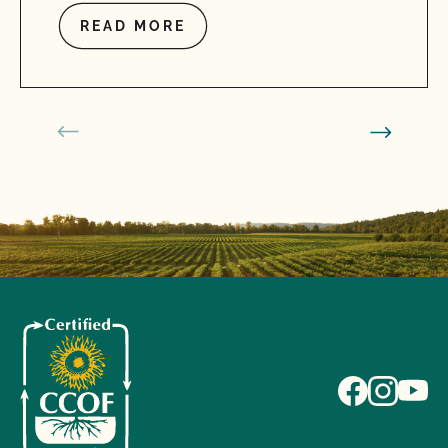
READ MORE