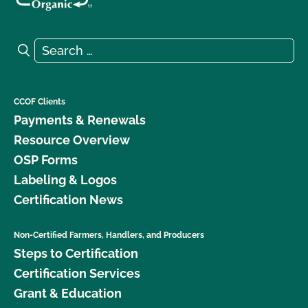
Search for:
Search
CCOF Clients
Payments & Renewals
Resource Overview
OSP Forms
Labeling & Logos
Certification News
Non-Certified Farmers, Handlers, and Producers
Steps to Certification
Certification Services
Grant & Education