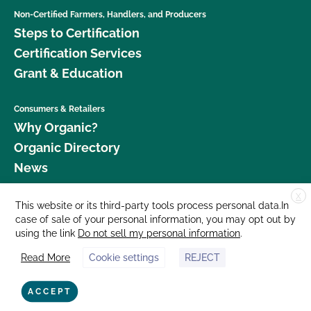
Non-Certified Farmers, Handlers, and Producers
Steps to Certification
Certification Services
Grant & Education
Consumers & Retailers
Why Organic?
Organic Directory
News
X
Donate
This website or its third-party tools process personal data.In
case of sale of your personal information, you may opt out by
Careers
using the link
Do not sell my personal information
.
Media Room
Read More
Cookie settings
REJECT
Contact Us
877 Cedar Street, Suite 248, Santa Cruz, CA 95060 © 2026 CCOF.org
ACCEPT