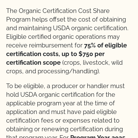
The Organic Certification Cost Share
Program helps offset the cost of obtaining
and maintaining USDA organic certification.
Eligible certified organic operations may
receive reimbursement for
75% of eligible
certification costs, up to $750 per
certification scope
(crops, livestock, wild
crops, and processing/handling).
To be eligible, a producer or handler must
hold USDA organic certification for the
applicable program year at the time of
application and must have paid eligible
certification fees or expenses related to
obtaining or renewing certification during
that program year. For
Program Year 2025
,