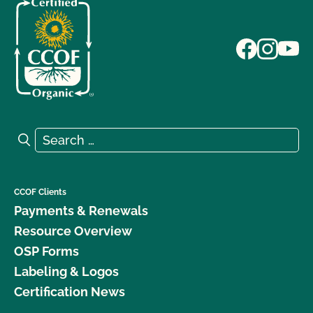
Search for:
Search
CCOF Clients
Payments & Renewals
Resource Overview
OSP Forms
Labeling & Logos
Certification News