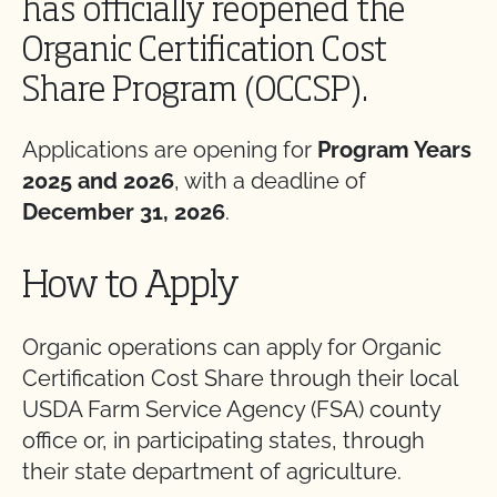
has officially reopened the
Organic Certification Cost
Share Program (OCCSP).
Applications are opening for
Program Years
2025 and 2026
, with a deadline of
December 31, 2026
.
How to Apply
Organic operations can apply for Organic
Certification Cost Share through their local
USDA Farm Service Agency (FSA) county
office or, in participating states, through
their state department of agriculture.