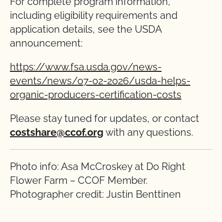
For complete program information,
including eligibility requirements and
application details, see the USDA
announcement:
https://www.fsa.usda.gov/news-
events/news/07-02-2026/usda-helps-
organic-producers-certification-costs
Please stay tuned for updates, or contact
costshare@ccof.org
with any questions.
Photo info: Asa McCroskey at Do Right
Flower Farm – CCOF Member.
Photographer credit: Justin Benttinen