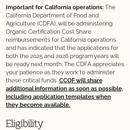
Important for California operations:
The
California Department of Food and
Agriculture (CDFA), will be administering
Organic Certification Cost Share
reimbursements for California operations
and has indicated that the applications for
both the 2025 and 2026 program years will
be ready next month. The CDFA appreciates
your patience as they work to administer
these critical funds.
CCOF will share
additional information as soon as possible,
including application templates when
they become available.
Eligibility