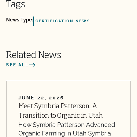
Tags
News Type:
CERTIFICATION NEWS
Related News
SEE ALL
JUNE 22, 2026
Meet Symbria Patterson: A
Transition to Organic in Utah
How Symbria Patterson Advanced
Organic Farming in Utah Symbria