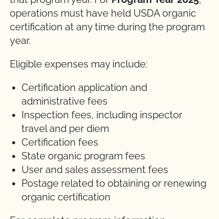
operations must have held USDA organic
certification at any time during the program
year.
Eligible expenses may include:
Certification application and
administrative fees
Inspection fees, including inspector
travel and per diem
Certification fees
State organic program fees
User and sales assessment fees
Postage related to obtaining or renewing
organic certification