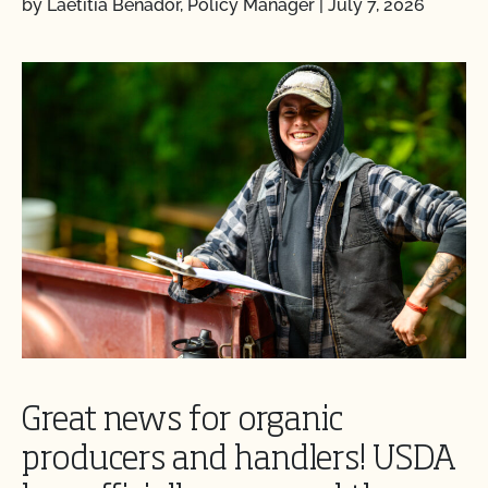
by Laetitia Benador, Policy Manager
|
July 7, 2026
Great news for organic
producers and handlers! USDA