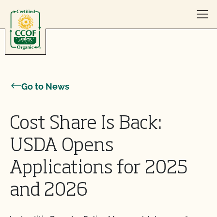
Skip to content
Go to News
Cost Share Is Back:
USDA Opens
Applications for 2025
and 2026