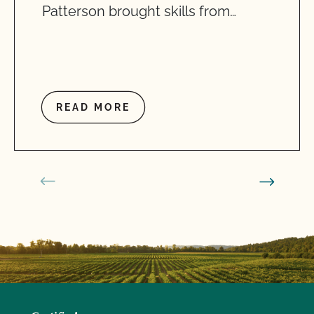
Patterson brought skills from…
READ MORE