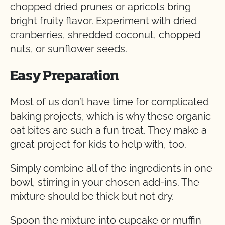
chopped dried prunes or apricots bring
bright fruity flavor. Experiment with dried
cranberries, shredded coconut, chopped
nuts, or sunflower seeds.
Easy Preparation
Most of us don’t have time for complicated
baking projects, which is why these organic
oat bites are such a fun treat. They make a
great project for kids to help with, too.
Simply combine all of the ingredients in one
bowl, stirring in your chosen add-ins. The
mixture should be thick but not dry.
Spoon the mixture into cupcake or muffin