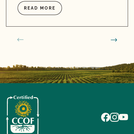
READ MORE