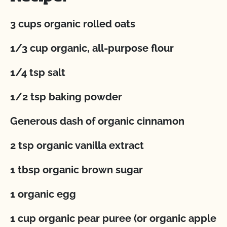
3 cups organic rolled oats
1/3 cup organic, all-purpose flour
1/4 tsp salt
1/2 tsp baking powder
Generous dash of organic cinnamon
2 tsp organic vanilla extract
1 tbsp organic brown sugar
1 organic egg
1 cup organic pear puree (or organic apple