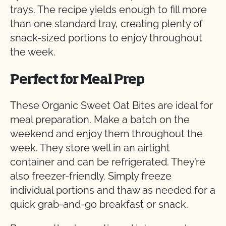
trays. The recipe yields enough to fill more
than one standard tray, creating plenty of
snack-sized portions to enjoy throughout
the week.
Perfect for Meal Prep
These Organic Sweet Oat Bites are ideal for
meal preparation. Make a batch on the
weekend and enjoy them throughout the
week. They store well in an airtight
container and can be refrigerated. They’re
also freezer-friendly. Simply freeze
individual portions and thaw as needed for a
quick grab-and-go breakfast or snack.