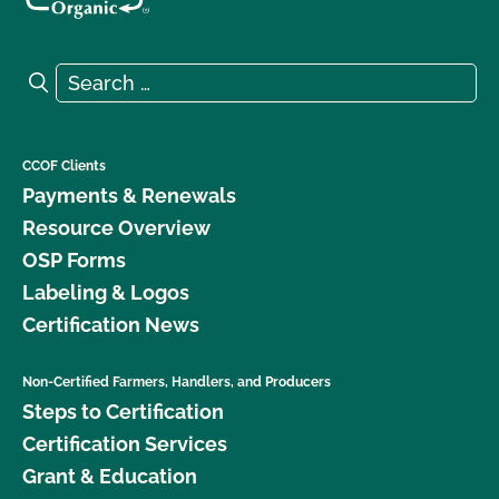
Search for:
Search
CCOF Clients
Payments & Renewals
Resource Overview
OSP Forms
Labeling & Logos
Certification News
Non-Certified Farmers, Handlers, and Producers
Steps to Certification
Certification Services
Grant & Education