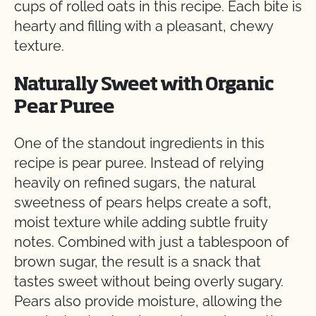
cups of rolled oats in this recipe. Each bite is
hearty and filling with a pleasant, chewy
texture.
Naturally Sweet with Organic
Pear Puree
One of the standout ingredients in this
recipe is pear puree. Instead of relying
heavily on refined sugars, the natural
sweetness of pears helps create a soft,
moist texture while adding subtle fruity
notes. Combined with just a tablespoon of
brown sugar, the result is a snack that
tastes sweet without being overly sugary.
Pears also provide moisture, allowing the