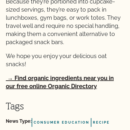
Because they’re portioned into cupcake-
sized servings, they’re easy to pack in
lunchboxes, gym bags, or work totes. They
travel well and require no special handling,
making them a convenient alternative to
packaged snack bars.
We hope you enjoy your delicious oat
snacks!
→ Find organic ingredients near you in
our free online Organic Directory
Tags
News Type:
CONSUMER EDUCATION
RECIPE