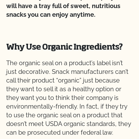
will have a tray full of sweet, nutritious
snacks you can enjoy anytime.
Why Use Organic Ingredients?
The organic seal on a product’s label isn’t
just decorative. Snack manufacturers can’t
call their product “organic” just because
they want to sell it as a healthy option or
they want you to think their company is
environmentally-friendly. In fact, if they try
to use the organic seal on a product that
doesn’t meet USDA organic standards, they
can be prosecuted under federal law.