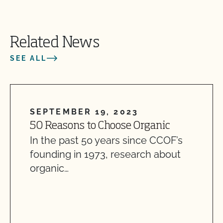
Related News
SEE ALL
SEPTEMBER 19, 2023
50 Reasons to Choose Organic
In the past 50 years since CCOF’s
founding in 1973, research about
organic…