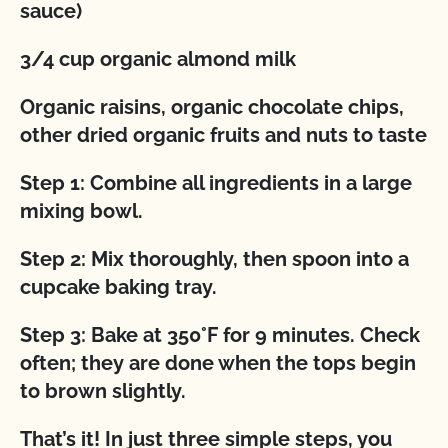
sauce)
3/4 cup organic almond milk
Organic raisins, organic chocolate chips,
other dried organic fruits and nuts to taste
Step 1: Combine all ingredients in a large
mixing bowl.
Step 2: Mix thoroughly, then spoon into a
cupcake baking tray.
Step 3: Bake at 350°F for 9 minutes. Check
often; they are done when the tops begin
to brown slightly.
That’s it! In just three simple steps, you