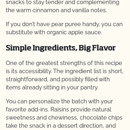
snacks to stay tender and complementing
the warm cinnamon and vanilla notes.
If you don’t have pear puree handy, you can
substitute with organic apple sauce.
Simple Ingredients, Big Flavor
One of the greatest strengths of this recipe
is its accessibility. The ingredient list is short,
straightforward, and possibly filled with
items already sitting in your pantry.
You can personalize the batch with your
favorite add-ins. Raisins provide natural
sweetness and chewiness, chocolate chips
take the snack in a dessert direction, and