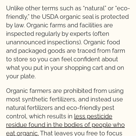
Unlike other terms such as “natural” or “eco-
friendly,” the USDA organic seal is protected
by law. Organic farms and facilities are
inspected regularly by experts (often
unannounced inspections). Organic food
and packaged goods are traced from farm
to store so you can feel confident about
what you put in your shopping cart and on
your plate.
Organic farmers are prohibited from using
most synthetic fertilizers, and instead use
natural fertilizers and eco-friendly pest
control, which results in
less pesticide
residue found in the bodies of people who
eat organic.
That leaves you free to focus