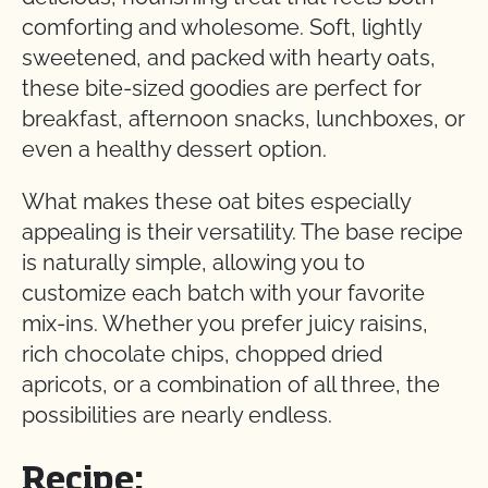
comforting and wholesome. Soft, lightly
sweetened, and packed with hearty oats,
these bite-sized goodies are perfect for
breakfast, afternoon snacks, lunchboxes, or
even a healthy dessert option.
What makes these oat bites especially
appealing is their versatility. The base recipe
is naturally simple, allowing you to
customize each batch with your favorite
mix-ins. Whether you prefer juicy raisins,
rich chocolate chips, chopped dried
apricots, or a combination of all three, the
possibilities are nearly endless.
Recipe: