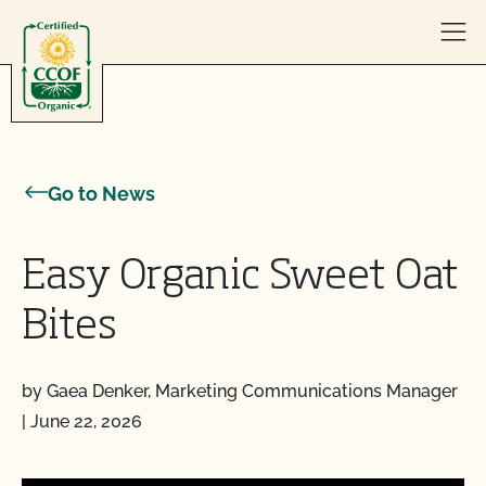
Skip to content
Go to News
Easy Organic Sweet Oat
Bites
by Gaea Denker, Marketing Communications Manager
|
June 22, 2026