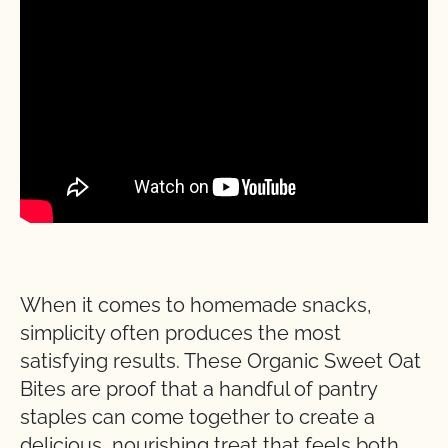
When it comes to homemade snacks,
simplicity often produces the most
satisfying results. These Organic Sweet Oat
Bites are proof that a handful of pantry
staples can come together to create a
delicious, nourishing treat that feels both