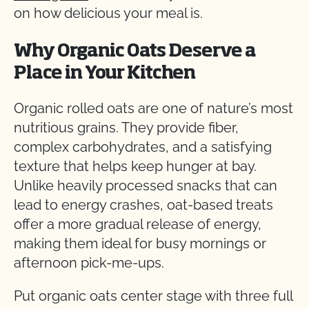
on how delicious your meal is.
Why Organic Oats Deserve a
Place in Your Kitchen
Organic rolled oats are one of nature’s most
nutritious grains. They provide fiber,
complex carbohydrates, and a satisfying
texture that helps keep hunger at bay.
Unlike heavily processed snacks that can
lead to energy crashes, oat-based treats
offer a more gradual release of energy,
making them ideal for busy mornings or
afternoon pick-me-ups.
Put organic oats center stage with three full