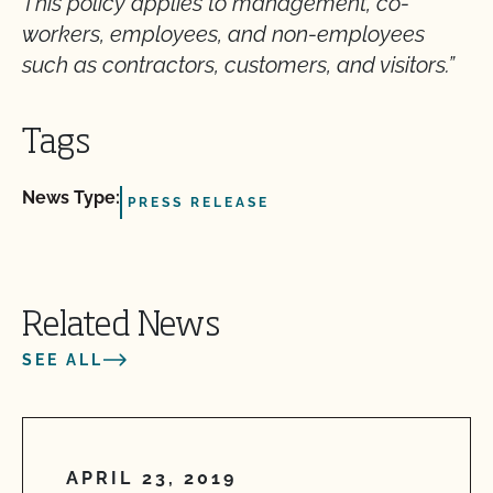
This policy applies to management, co-
workers, employees, and non-employees
such as contractors, customers, and visitors.”
Tags
News Type:
PRESS RELEASE
Related News
SEE ALL
APRIL 23, 2019