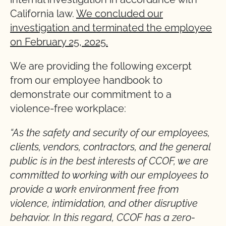
California law.
We concluded our
investigation and terminated the employee
on February 25, 2025.
We are providing the following excerpt
from our employee handbook to
demonstrate our commitment to a
violence-free workplace:
“As the safety and security of our employees,
clients, vendors, contractors, and the general
public is in the best interests of CCOF, we are
committed to working with our employees to
provide a work environment free from
violence, intimidation, and other disruptive
behavior. In this regard, CCOF has a zero-