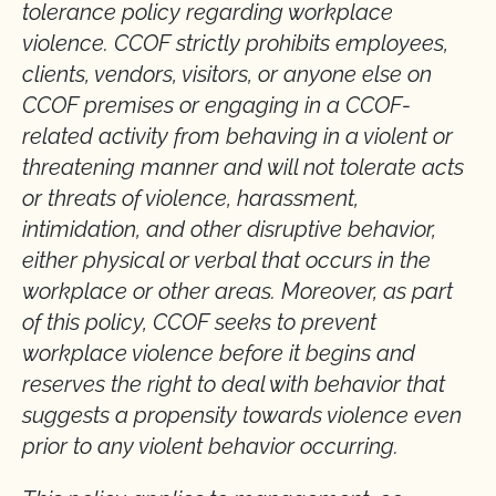
tolerance policy regarding workplace
violence. CCOF strictly prohibits employees,
clients, vendors, visitors, or anyone else on
CCOF premises or engaging in a CCOF-
related activity from behaving in a violent or
threatening manner and will not tolerate acts
or threats of violence, harassment,
intimidation, and other disruptive behavior,
either physical or verbal that occurs in the
workplace or other areas. Moreover, as part
of this policy, CCOF seeks to prevent
workplace violence before it begins and
reserves the right to deal with behavior that
suggests a propensity towards violence even
prior to any violent behavior occurring.