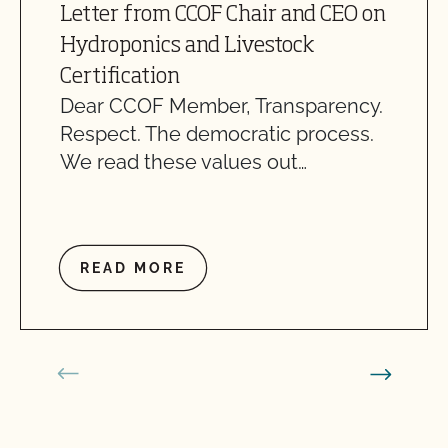
Letter from CCOF Chair and CEO on
Hydroponics and Livestock
Certification
Dear CCOF Member, Transparency.
Respect. The democratic process.
We read these values out…
READ MORE