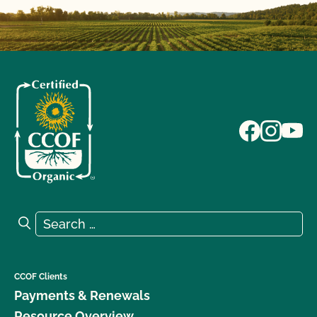
Search for:
Search
CCOF Clients
Payments & Renewals
Resource Overview