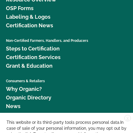
OSP Forms
Labeling & Logos
Certification News
Non-Certified Farmers, Handlers, and Producers
Steps to Certification
Certification Services
Grant & Education
Consumers & Retailers
Why Organic?
Organic Directory
News
X
Donate
This website or its third-party tools process personal data.In
case of sale of your personal information, you may opt out by
Careers