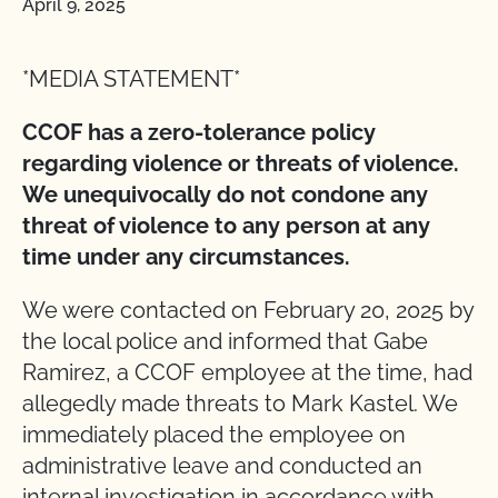
April 9, 2025
*MEDIA STATEMENT*
CCOF has a zero-tolerance policy
regarding violence or threats of violence.
We unequivocally do not condone any
threat of violence to any person at any
time under any circumstances.
We were contacted on February 20, 2025 by
the local police and informed that Gabe
Ramirez, a CCOF employee at the time, had
allegedly made threats to Mark Kastel. We
immediately placed the employee on
administrative leave and conducted an
internal investigation in accordance with