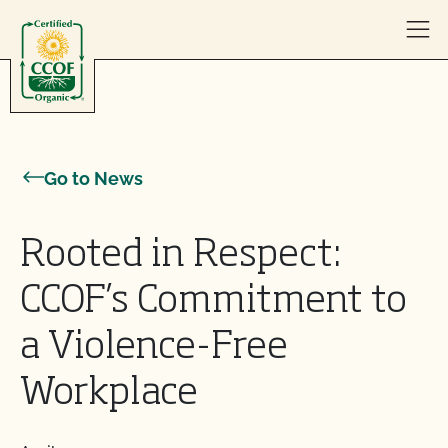
Skip to content
Go to News
Rooted in Respect:
CCOF’s Commitment to
a Violence-Free
Workplace