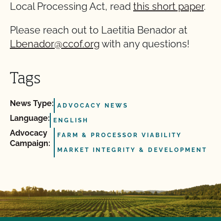
Local Processing Act, read
this short paper
.
Please reach out to Laetitia Benador at
Lbenador@ccof.org
with any questions!
Tags
News Type:
ADVOCACY NEWS
Language:
ENGLISH
Advocacy
FARM & PROCESSOR VIABILITY
Campaign:
MARKET INTEGRITY & DEVELOPMENT