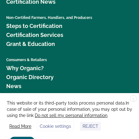
Certification News
Non-Certified Farmers, Handlers, and Producers
Steps to Certification
Certification Services
Grant & Education
Consumers & Retailers
Why Organic?
Organic Directory
News
X
Donate
This website or its third-party tools process personal data.In
case of sale of your personal information, you may opt out by
Careers
using the link
Do not sell my personal information
.
Media Room
Read More
Cookie settings
REJECT
Contact Us