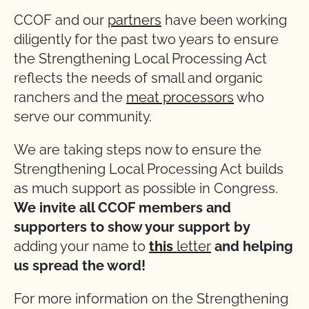
CCOF and our
partners
have been working
diligently for the past two years to ensure
the Strengthening Local Processing Act
reflects the needs of small and organic
ranchers and the
meat processors
who
serve our community.
We are taking steps now to ensure the
Strengthening Local Processing Act builds
as much support as possible in Congress.
We invite all CCOF members and
supporters to show your support by
adding your name to
this
letter
and helping
us spread the word!
For more information on the Strengthening