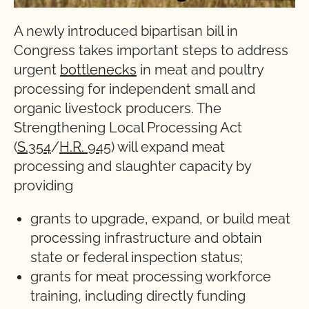
A newly introduced bipartisan bill in
Congress takes important steps to address
urgent
bottlenecks
in meat and poultry
processing for independent small and
organic livestock producers. The
Strengthening Local Processing Act
(
S.354
/
H.R. 945
) will expand meat
processing and slaughter capacity by
providing
grants to upgrade, expand, or build meat
processing infrastructure and obtain
state or federal inspection status;
grants for meat processing workforce
training, including directly funding