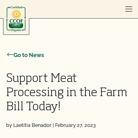
Skip to content
Go to News
Support Meat
Processing in the Farm
Bill Today!
by Laetitia Benador
|
February 27, 2023