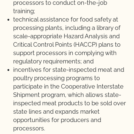
processors to conduct on-the-job
training;
technical assistance for food safety at
processing plants, including a library of
scale-appropriate Hazard Analysis and
Critical Control Points (HACCP) plans to
support processors in complying with
regulatory requirements; and
incentives for state-inspected meat and
poultry processing programs to
participate in the Cooperative Interstate
Shipment program, which allows state-
inspected meat products to be sold over
state lines and expands market
opportunities for producers and
processors.