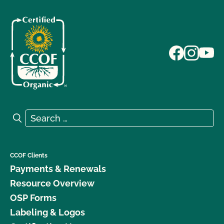
Search for:
Search
CCOF Clients
Payments & Renewals
Resource Overview
OSP Forms
Labeling & Logos