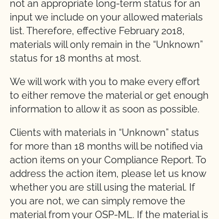
not an appropriate long-term status for an
input we include on your allowed materials
list. Therefore, effective February 2018,
materials will only remain in the “Unknown”
status for 18 months at most.
We will work with you to make every effort
to either remove the material or get enough
information to allow it as soon as possible.
Clients with materials in “Unknown” status
for more than 18 months will be notified via
action items on your Compliance Report. To
address the action item, please let us know
whether you are still using the material. If
you are not, we can simply remove the
material from your OSP-ML. If the material is