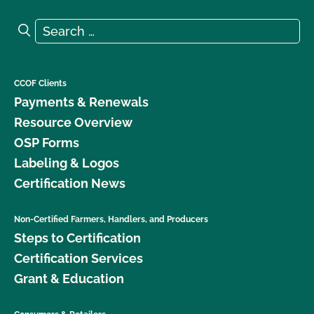
Search for:
Search
CCOF Clients
Payments & Renewals
Resource Overview
OSP Forms
Labeling & Logos
Certification News
Non-Certified Farmers, Handlers, and Producers
Steps to Certification
Certification Services
Grant & Education