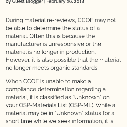
by Guest Blogger
|
February 26, 2018
During material re-reviews, CCOF may not
be able to determine the status of a
material. Often this is because the
manufacturer is unresponsive or the
material is no longer in production.
However, it is also possible that the material
no longer meets organic standards.
When CCOF is unable to make a
compliance determination regarding a
material, it is classified as “Unknown” on
your OSP-Materials List (OSP-ML). While a
material may be in “Unknown” status for a
short time while we seek information, it is