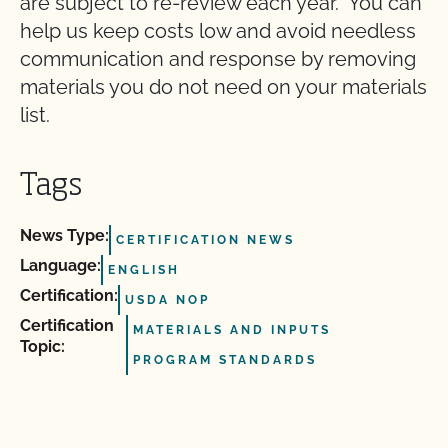
are subject to re-review each year. You can
help us keep costs low and avoid needless
communication and response by removing
materials you do not need on your materials
list.
Tags
News Type:
CERTIFICATION NEWS
Language:
ENGLISH
Certification:
USDA NOP
Certification
MATERIALS AND INPUTS
Topic:
PROGRAM STANDARDS