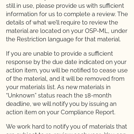
still in use, please provide us with sufficient
information for us to complete a review. The
details of what we’ll require to review the
material are located on your OSP-ML, under
the Restriction language for that material.
If you are unable to provide a sufficient
response by the due date indicated on your
action item, you will be notified to cease use
of the material, and it will be removed from
your materials list. As new materials in
“Unknown” status reach the 18-month
deadline, we will notify you by issuing an
action item on your Compliance Report.
We work hard to notify you of materials that