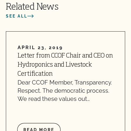
Related News
SEE ALL
APRIL 23, 2019
Letter from CCOF Chair and CEO on
Hydroponics and Livestock
Certification
Dear CCOF Member, Transparency.
Respect. The democratic process.
We read these values out…
READ MORE