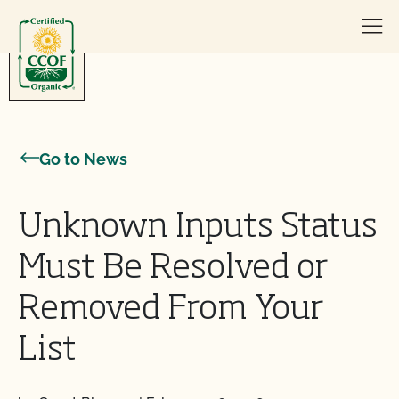
Skip to content
Go to News
Unknown Inputs Status
Must Be Resolved or
Removed From Your
List