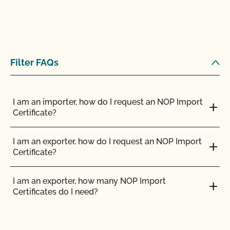
Filter FAQs
I am an importer, how do I request an NOP Import
Certificate?
I am an exporter, how do I request an NOP Import
Certificate?
I am an exporter, how many NOP Import
Certificates do I need?