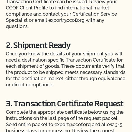
Transaction Certificate can be issued. Review your
CCOF Client Profile to find international market
compliance and contact your Certification Service
Specialist or email export@ccof.org with any
questions.
2. Shipment Ready
Once you know the details of your shipment you will
need a destination specific Transaction Certificate for
each shipment of goods. These documents verify that
the product to be shipped meets necessary standards
for the destination market, either through equivalence
or direct compliance.
3. Transaction Certificate Request
Complete the appropriate certificate below using the
instructions on the last page of the request packet.
Send entire packet to export@ccof.org and allow 3-5
business days for processing. Review the request