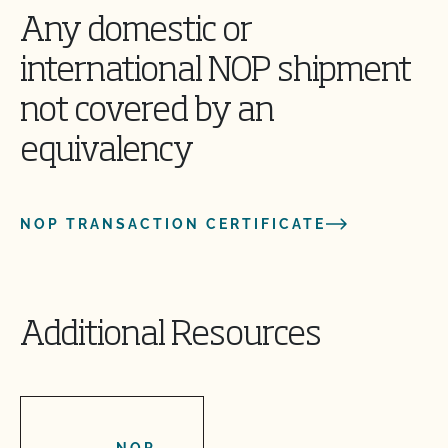
Any domestic or
international NOP shipment
not covered by an
equivalency
NOP TRANSACTION CERTIFICATE
Additional Resources