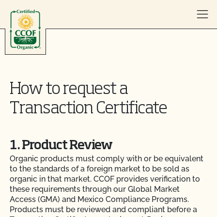
Skip to content
How to request a
Transaction Certificate
1. Product Review
Organic products must comply with or be equivalent
to the standards of a foreign market to be sold as
organic in that market. CCOF provides verification to
these requirements through our Global Market
Access (GMA) and Mexico Compliance Programs.
Products must be reviewed and compliant before a