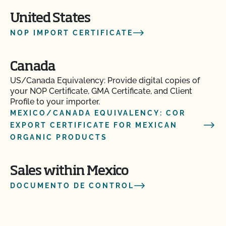
United States
NOP IMPORT CERTIFICATE
Canada
US/Canada Equivalency: Provide digital copies of
your NOP Certificate, GMA Certificate, and Client
Profile to your importer.
MEXICO/CANADA EQUIVALENCY: COR
EXPORT CERTIFICATE FOR MEXICAN
ORGANIC PRODUCTS
Sales within Mexico
DOCUMENTO DE CONTROL