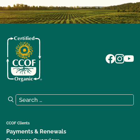
Search for:
Search
CCOF Clients
Payments & Renewals