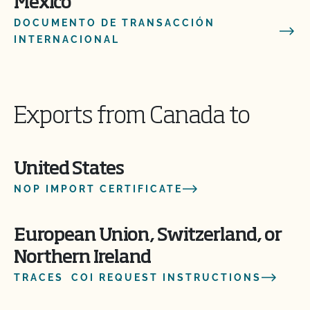
Mexico
DOCUMENTO DE TRANSACCIÓN
INTERNACIONAL
Exports from Canada to
United States
NOP IMPORT CERTIFICATE
European Union, Switzerland, or
Northern Ireland
TRACES COI REQUEST INSTRUCTIONS