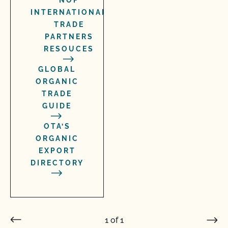
NOP
INTERNATIONAL
TRADE
PARTNERS
RESOUCES
GLOBAL
ORGANIC
TRADE
GUIDE
OTA’S
ORGANIC
EXPORT
DIRECTORY
1
of
1