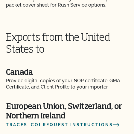
packet cover sheet for Rush Service options.
Exports from the United
States to
Canada
Provide digital copies of your NOP certificate, GMA
Certificate, and Client Profile to your importer
European Union, Switzerland, or
Northern Ireland
TRACES COI REQUEST INSTRUCTIONS