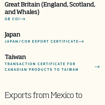
Great Britain (England, Scotland,
and Whales)
GB COI
Japan
JAPAN/COR EXPORT CERTIFICATE
Taiwan
TRANSACTION CERTIFICATE FOR
CANADIAN PRODUCTS TO TAIWAN
Exports from Mexico to