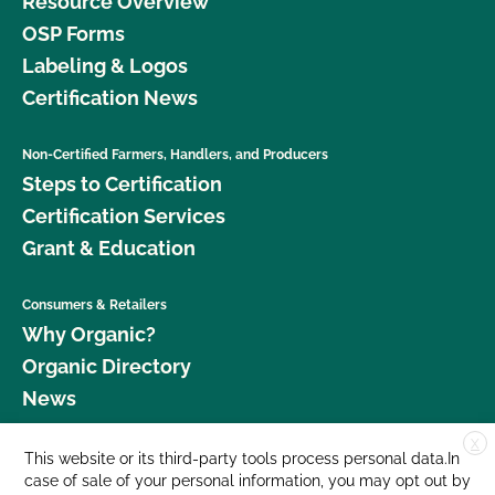
Resource Overview
OSP Forms
Labeling & Logos
Certification News
Non-Certified Farmers, Handlers, and Producers
Steps to Certification
Certification Services
Grant & Education
Consumers & Retailers
Why Organic?
Organic Directory
News
X
Donate
This website or its third-party tools process personal data.In
case of sale of your personal information, you may opt out by
Careers