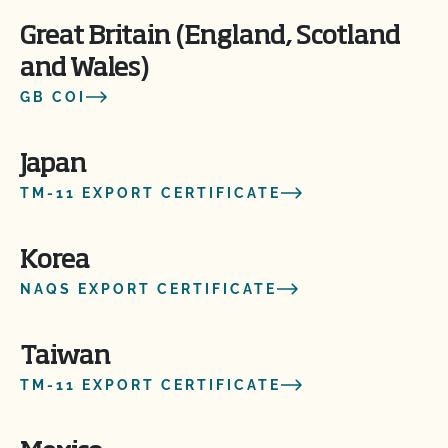
Great Britain (England, Scotland
and Wales)
GB COI
Japan
TM-11 EXPORT CERTIFICATE
Korea
NAQS EXPORT CERTIFICATE
Taiwan
TM-11 EXPORT CERTIFICATE