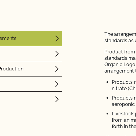
The arrangem
rements
standards as e
Product from 
standards ma
Organic Logo 
Production
arrangement 
Products 
nitrate (Ch
Products 
aeroponic
Livestock 
from anima
forth in 