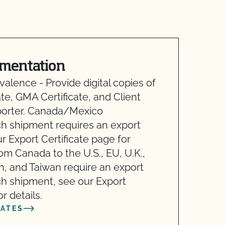
mentation
alence - Provide digital copies of
te, GMA Certificate, and Client
mporter. Canada/Mexico
ch shipment requires an export
 Export Certificate page for
rom Canada to the U.S., EU, U.K.,
n, and Taiwan require an export
h shipment, see our Export
r details.
CATES