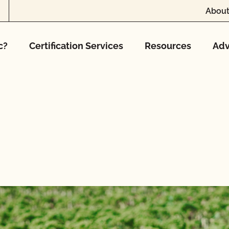
About
c?
Certification Services
Resources
Adv