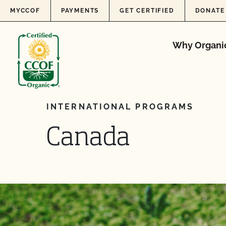
Skip to content
MYCCOF
PAYMENTS
GET CERTIFIED
DONATE
Why Organi
INTERNATIONAL PROGRAMS
Canada