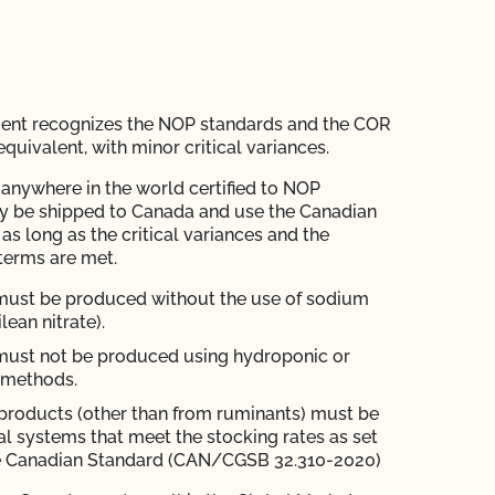
ent recognizes the NOP standards and the COR
quivalent, with minor critical variances.
anywhere in the world certified to NOP
y be shipped to Canada and use the Canadian
as long as the critical variances and the
terms are met.
must be produced without the use of sodium
ilean nitrate).
must not be produced using hydroponic or
 methods.
products (other than from ruminants) must be
l systems that meet the stocking rates as set
the Canadian Standard (CAN/CGSB 32.310-2020)