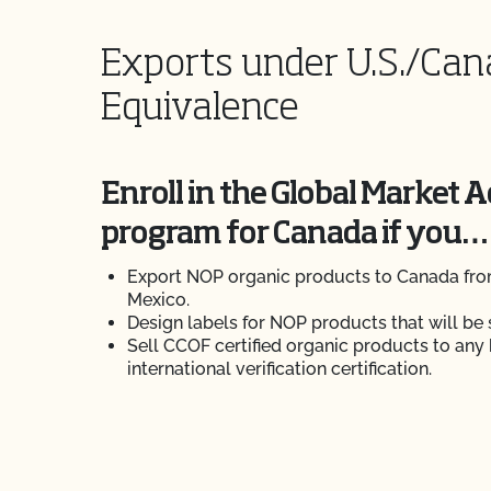
Exports under U.S./Ca
Equivalence
Enroll in the Global Market 
program for Canada if you…
Export NOP organic products to Canada from
Mexico.
Design labels for NOP products that will be 
Sell CCOF certified organic products to any
international verification certification.