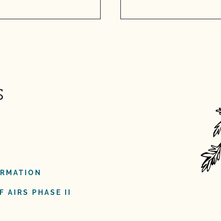
s
ORMATION
 AIRS PHASE II