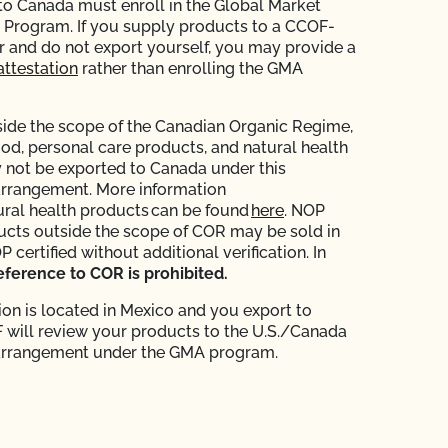
 to Canada must enroll in the Global Market
Program. If you supply products to a CCOF-
er and do not export yourself, you may provide a
attestation
rather than enrolling the GMA
ide the scope of the Canadian Organic Regime,
ood, personal care products, and natural health
not be exported to Canada under this
arrangement. More information
ural health products can be found
here
. NOP
ducts outside the scope of COR may be sold in
certified without additional verification. In
eference to COR is prohibited.
ion is located in Mexico and you export to
will review your products to the U.S./Canada
arrangement under the GMA program.