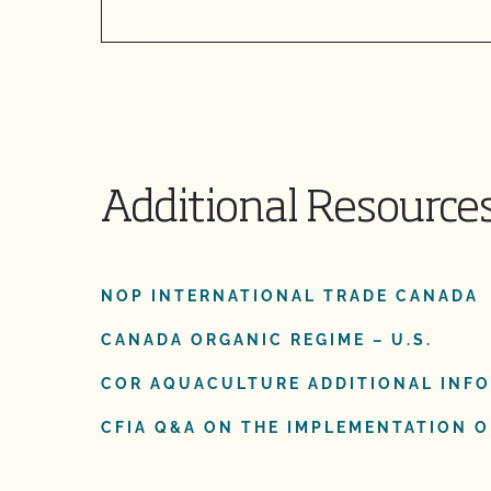
Additional Resource
NOP INTERNATIONAL TRADE CANADA
CANADA ORGANIC REGIME – U.S.
COR AQUACULTURE ADDITIONAL INF
CFIA Q&A ON THE IMPLEMENTATION OF