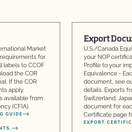
Export Docu
ernational Market
U.S./Canada Equiv
 requirements for
your NOP certifica
ll labels to CCOF
Profile to your i
wnload the COR
Equivalence - Ea
al. If the COR
document, see our
nts apply.
details. Exports f
is available from
Switzerland, Japa
ncy (CFIA).
document for eac
Certificate page fo
G GUIDE
EXPORT CERTIFI
NTS.