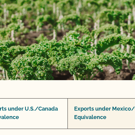
rts under U.S./Canada
Exports under Mexico
valence
Equivalence