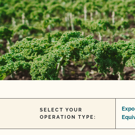
Expo
SELECT YOUR
Equi
OPERATION TYPE: