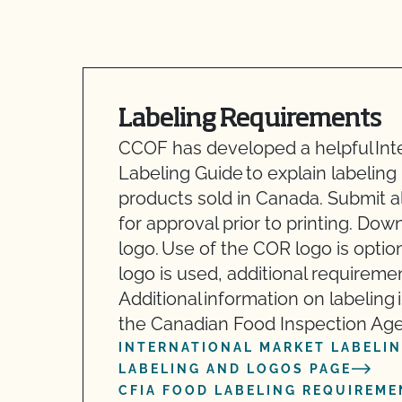
Labeling Requirements
CCOF has developed a helpful Int
Labeling Guide to explain labeling
products sold in Canada. Submit a
for approval prior to printing. Do
logo. Use of the COR logo is option
logo is used, additional requireme
Additional information on labeling 
the Canadian Food Inspection Age
INTERNATIONAL MARKET LABELIN
LABELING AND LOGOS PAGE
CFIA FOOD LABELING REQUIREME