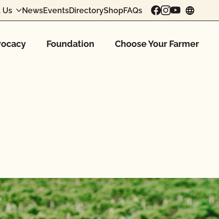
 Us
News
Events
Directory
Shop
FAQs
chang
ocacy
Foundation
Choose Your Farmer