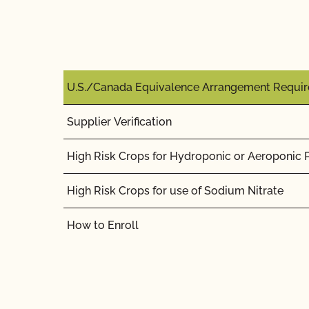
U.S./Canada Equivalence Arrangement Requi
Supplier Verification
High Risk Crops for Hydroponic or Aeroponic 
High Risk Crops for use of Sodium Nitrate
How to Enroll