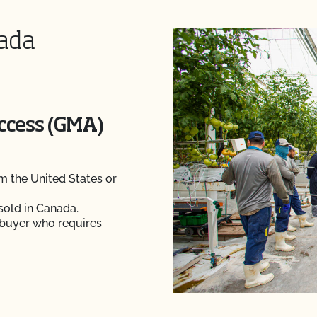
nada
Access (GMA)
 the United States or
sold in Canada.
 buyer who requires