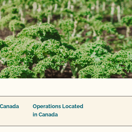
/Canada
Operations Located
in Canada