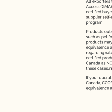
All exporters
Access (GMA) 
certified buy
supplier self-
program.
Products outs
such as pet f
products may 
equivalence 
regarding nat
certified pro
Canada as NOP 
these cases,
r
If your operat
Canada, CCOF 
equivalence 