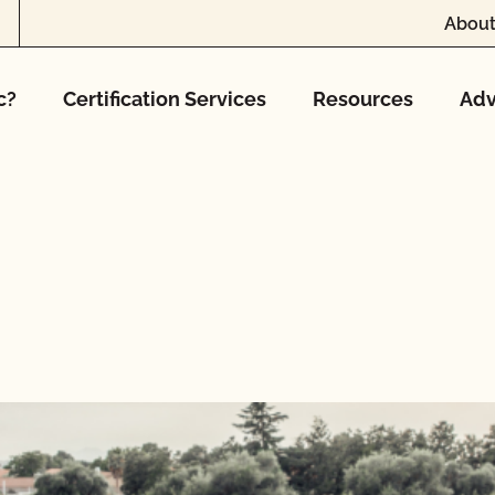
About
c?
Certification Services
Resources
Adv