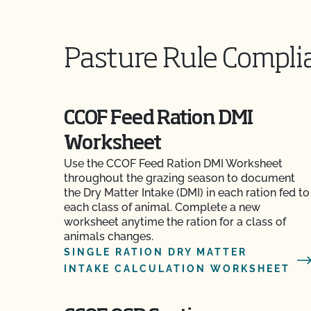
Pasture Rule Compli
CCOF Feed Ration DMI
Worksheet
Use the CCOF Feed Ration DMI Worksheet
throughout the grazing season to document
the Dry Matter Intake (DMI) in each ration fed to
each class of animal. Complete a new
worksheet anytime the ration for a class of
animals changes.
SINGLE RATION DRY MATTER
INTAKE CALCULATION WORKSHEET