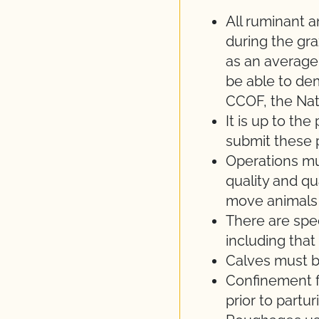
All ruminant a
during the gr
as an average
be able to de
CCOF, the Nat
It is up to th
submit these 
Operations m
quality and qu
move animals 
There are spec
including that
Calves must be
Confinement f
prior to partu