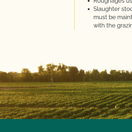
Roughages use
Slaughter sto
must be mainta
with the grazi