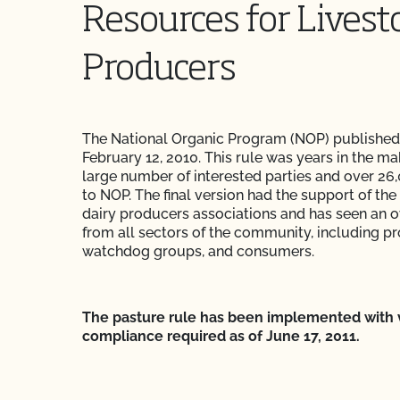
Resources for Livest
Producers
The National Organic Program (NOP) published
February 12, 2010. This rule was years in the ma
large number of interested parties and over 
to NOP. The final version had the support of the
dairy producers associations and has seen an o
from all sectors of the community, including p
watchdog groups, and consumers.
The pasture rule has been implemented with ve
compliance required as of June 17, 2011.