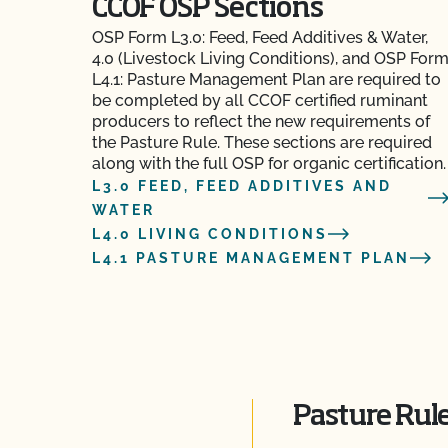
CCOF OSP Sections
OSP Form L3.0: Feed, Feed Additives & Water,
4.0 (Livestock Living Conditions), and OSP For
L4.1: Pasture Management Plan are required to
be completed by all CCOF certified ruminant
producers to reflect the new requirements of
the Pasture Rule. These sections are required
along with the full OSP for organic certification.
L3.0 FEED, FEED ADDITIVES AND
WATER
L4.0 LIVING CONDITIONS
L4.1 PASTURE MANAGEMENT PLAN
Pasture Rule