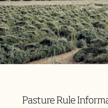
Pasture Rule Inform