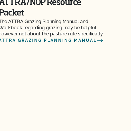
ATTRA/NOP Resource
Packet
The ATTRA Grazing Planning Manual and
Workbook regarding grazing may be helpful,
however not about the pasture rule specifically.
ATTRA GRAZING PLANNING MANUAL