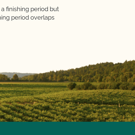
 finishing period but
hing period overlaps