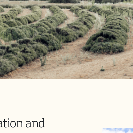
ation and