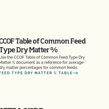
CCOF Table of Common Feed
Type Dry Matter %
Use the CCOF Table of Common Feed Type Dry
Matter % document as a reference for average
dry matter percentages for common feeds.
FEED TYPE DRY MATTER % TABLE