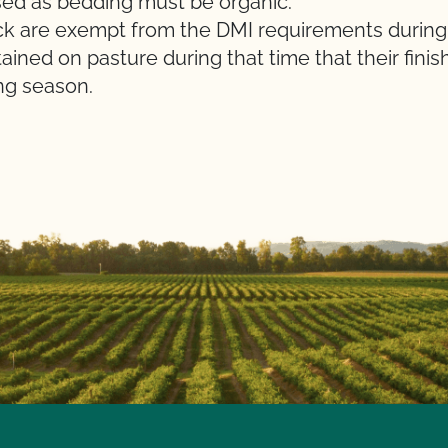
d as bedding must be organic.
ck are exempt from the DMI requirements during a
ined on pasture during that time that their finis
ng season.