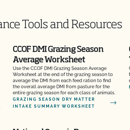
ance Tools and Resources
CCOF DMI Grazing Season
Average Worksheet
Use the CCOF DMI Grazing Season Average
Worksheet at the end of the grazing season to
average the DMI from each feed ration to find
the overall average DMI from pasture for the
entire grazing season for each class of animals.
GRAZING SEASON DRY MATTER
INTAKE SUMMARY WORKSHEET