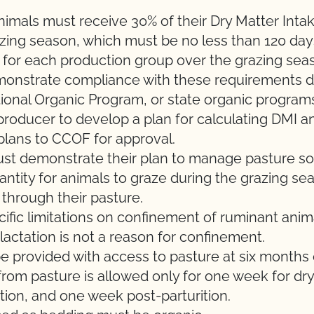
nimals must receive 30% of their Dry Matter Inta
azing season
, which must be no less than
120 day
 for each production group over the grazing sea
monstrate compliance with these requirements d
ional Organic Program, or state organic program
e producer to develop a plan for calculating DMI 
plans to CCOF for approval.
ust
demonstrate
their
plan to manage
pasture
so
antity for animals to graze during the grazing se
through their pasture.
ific limitations on confinement of ruminant anim
 lactation is not a reason for confinement.
 provided with access to pasture at six months of
rom pasture is allowed only for one week for dry
rition, and one week post-parturition.