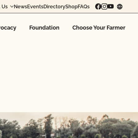
 Us
News
Events
Directory
Shop
FAQs
chang
ocacy
Foundation
Choose Your Farmer