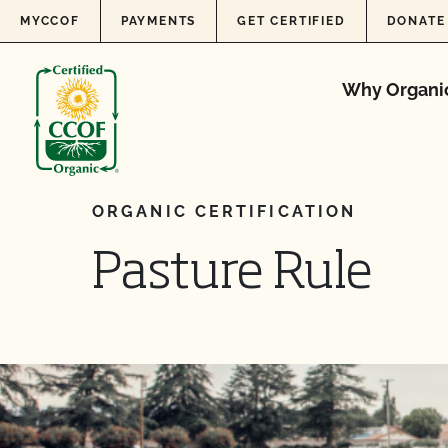
Skip to content
MYCCOF
PAYMENTS
GET CERTIFIED
DONATE
Why Organi
ORGANIC CERTIFICATION
Pasture Rule