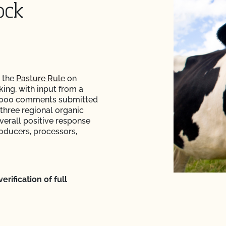
ock
 the
Pasture Rule
on
king, with input from a
26,000 comments submitted
 three regional organic
verall positive response
roducers, processors,
rification of full