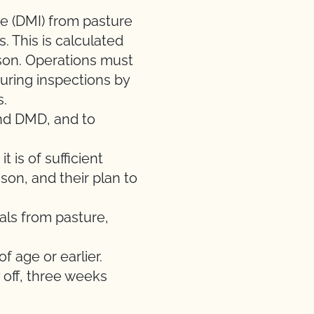
ke (DMI) from pasture
s
. This is calculated
son. Operations must
uring inspections by
s.
and DMD, and to
 it is of sufficient
ason, and thei
r plan to
als from pasture,
 age or earlier.
 off, three weeks