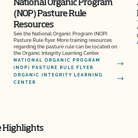
National Organic Program
(NOP) Pasture Rule
m
Resources
See the National Organic Program (NOP)
Pasture Rule flyer. More training resources
regarding the pasture rule can be located on
the Organic Integrity Learning Center.
NATIONAL ORGANIC PROGRAM
(NOP) PASTURE RULE FLYER
ORGANIC INTEGRITY LEARNING
CENTER
 Highlights