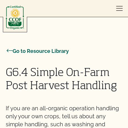
Skip to content
Go to Resource Library
G6.4 Simple On-Farm
Post Harvest Handling
If you are an all-organic operation handling
only your own crops, tell us about any
simple handling, such as washing and