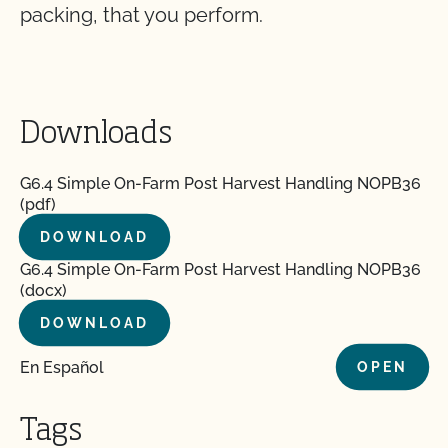
packing, that you perform.
Downloads
G6.4 Simple On-Farm Post Harvest Handling NOPB36
(pdf)
DOWNLOAD
G6.4 Simple On-Farm Post Harvest Handling NOPB36
(docx)
DOWNLOAD
En Español
OPEN
Tags