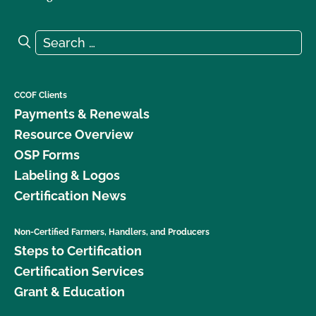
Search for:
Search
CCOF Clients
Payments & Renewals
Resource Overview
OSP Forms
Labeling & Logos
Certification News
Non-Certified Farmers, Handlers, and Producers
Steps to Certification
Certification Services
Grant & Education