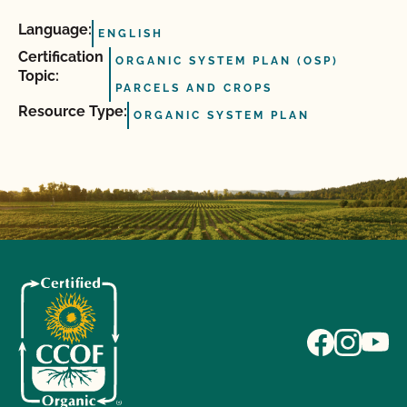
Language:
ENGLISH
Certification
ORGANIC SYSTEM PLAN (OSP)
Topic:
PARCELS AND CROPS
Resource Type:
ORGANIC SYSTEM PLAN