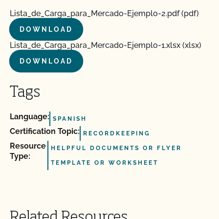
Lista_de_Carga_para_Mercado-Ejemplo-2.pdf (pdf)
DOWNLOAD
Lista_de_Carga_para_Mercado-Ejemplo-1.xlsx (xlsx)
DOWNLOAD
Tags
Language:
SPANISH
Certification Topic:
RECORDKEEPING
Resource
HELPFUL DOCUMENTS OR FLYER
Type:
TEMPLATE OR WORKSHEET
Related Resources