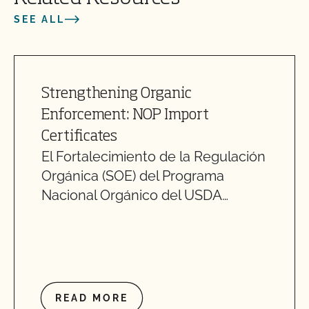
SEE ALL
Strengthening Organic
Enforcement: NOP Import
Certificates
El Fortalecimiento de la Regulación
Orgánica (SOE) del Programa
Nacional Orgánico del USDA…
READ MORE