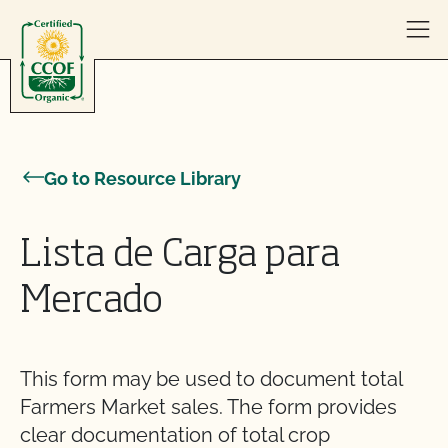
Skip to content
Go to Resource Library
Lista de Carga para
Mercado
This form may be used to document total
Farmers Market sales. The form provides
clear documentation of total crop