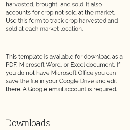
harvested, brought, and sold. It also
accounts for crop not sold at the market.
Use this form to track crop harvested and
sold at each
market location.
This template is available for download as a
PDF, Microsoft Word, or Excel document. If
you do not have Microsoft Office you can
save the file in your Google Drive and edit
there. A Google email account is required.
Downloads