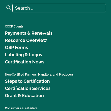
Search for:
Search
CCOF Clients
Payments & Renewals
Resource Overview
OSP Forms
Labeling & Logos
Certification News
Non-Certified Farmers, Handlers, and Producers
Steps to Certification
Certification Services
Grant & Education
Consumers & Retailers