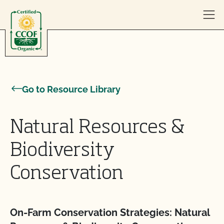
Skip to content
Go to Resource Library
Natural Resources &
Biodiversity
Conservation
On-Farm Conservation Strategies: Natural