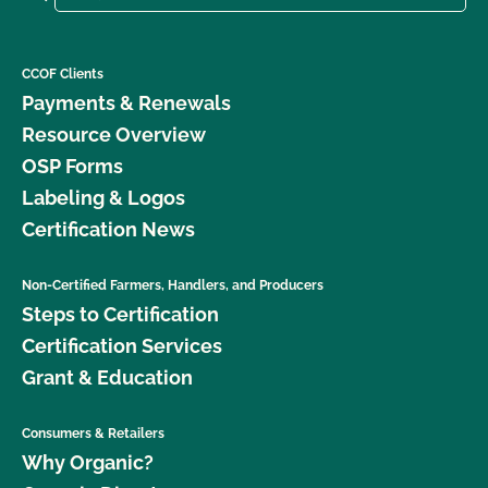
CCOF Clients
Payments & Renewals
Resource Overview
OSP Forms
Labeling & Logos
Certification News
Non-Certified Farmers, Handlers, and Producers
Steps to Certification
Certification Services
Grant & Education
Consumers & Retailers
Why Organic?