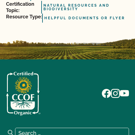
Certification
NATURAL RESOURCES AND
BIODIVERSITY
Topic:
Resource Type:
HELPFUL DOCUMENTS OR FLYER
Search for:
Search