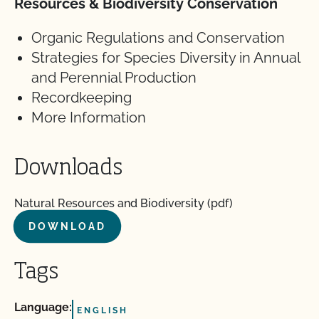
Resources & Biodiversity Conservation
Organic Regulations and Conservation
Strategies for Species Diversity in Annual
and Perennial Production
Recordkeeping
More Information
Downloads
Natural Resources and Biodiversity (pdf)
DOWNLOAD
Tags
Language:
ENGLISH