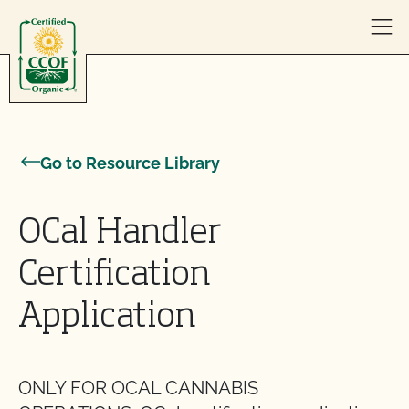
Skip to content
Go to Resource Library
OCal Handler
Certification
Application
ONLY FOR OCAL CANNABIS