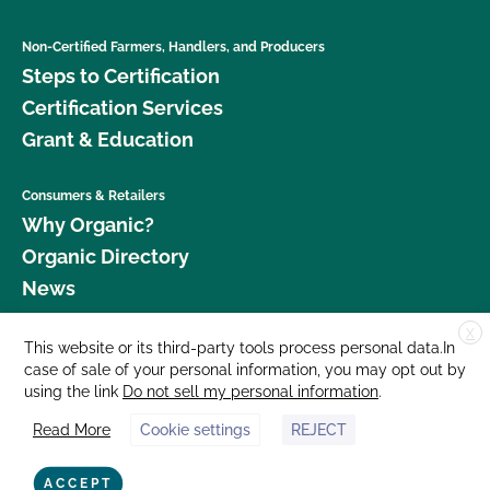
Non-Certified Farmers, Handlers, and Producers
Steps to Certification
Certification Services
Grant & Education
Consumers & Retailers
Why Organic?
Organic Directory
News
X
Donate
This website or its third-party tools process personal data.In
case of sale of your personal information, you may opt out by
Careers
using the link
Do not sell my personal information
.
Media Room
Read More
Cookie settings
REJECT
Contact Us
877 Cedar Street, Suite 248, Santa Cruz, CA 95060 © 2026 CCOF.org
ACCEPT