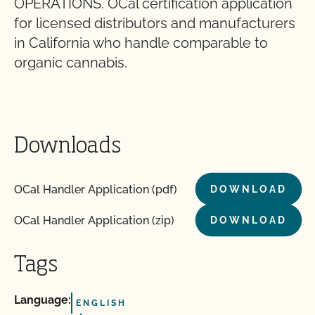
OPERATIONS. OCal certification application
for licensed distributors and manufacturers
in California who handle comparable to
organic cannabis.
Downloads
OCal Handler Application (pdf)
DOWNLOAD
OCal Handler Application (zip)
DOWNLOAD
Tags
Language:
ENGLISH