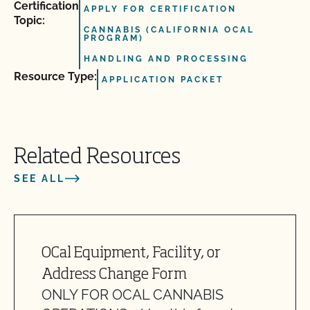
Certification
APPLY FOR CERTIFICATION
Topic:
CANNABIS (CALIFORNIA OCAL
PROGRAM)
HANDLING AND PROCESSING
Resource Type:
APPLICATION PACKET
Related Resources
SEE ALL
OCal Equipment, Facility, or
Address Change Form
ONLY FOR OCAL CANNABIS