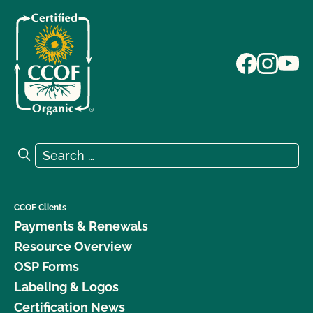
Search for:
Search
CCOF Clients
Payments & Renewals
Resource Overview
OSP Forms
Labeling & Logos
Certification News