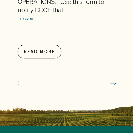
OPERATIONS. Use this form to
notify CCOF that…
FORM
READ MORE