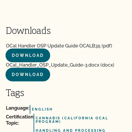
Downloads
OCal Handler OSP Update Guide OCALB35 (pdf)
DOWNLOAD
OCal_Handler_OSP_Update_Guide-3.docx (docx)
DOWNLOAD
Tags
Language:
ENGLISH
Certification
CANNABIS (CALIFORNIA OCAL
PROGRAM)
Topic:
HANDLING AND PROCESSING