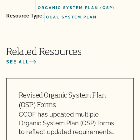
ORGANIC SYSTEM PLAN (OSP)
Resource Type:
OCAL SYSTEM PLAN
Related Resources
SEE ALL
Revised Organic System Plan
(OSP) Forms
CCOF has updated multiple
Organic System Plan (OSP) forms
to reflect updated requirements…