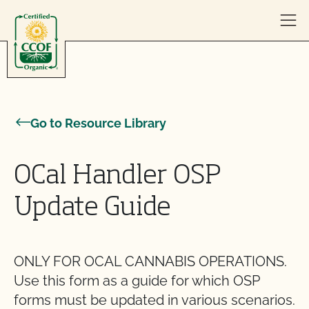
Skip to content
Go to Resource Library
OCal Handler OSP
Update Guide
ONLY FOR OCAL CANNABIS OPERATIONS.
Use this form as a guide for which OSP
forms must be updated in various scenarios.