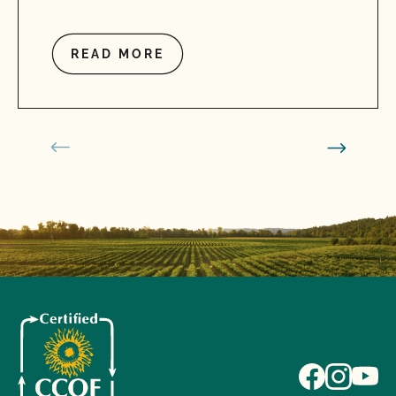
READ MORE