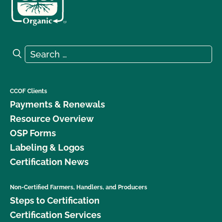
Search for:
Search
CCOF Clients
Payments & Renewals
Resource Overview
OSP Forms
Labeling & Logos
Certification News
Non-Certified Farmers, Handlers, and Producers
Steps to Certification
Certification Services