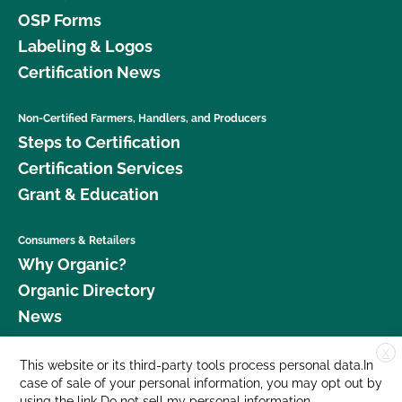
OSP Forms
Labeling & Logos
Certification News
Non-Certified Farmers, Handlers, and Producers
Steps to Certification
Certification Services
Grant & Education
Consumers & Retailers
Why Organic?
Organic Directory
News
X
Donate
This website or its third-party tools process personal data.In
case of sale of your personal information, you may opt out by
Careers
using the link
Do not sell my personal information
.