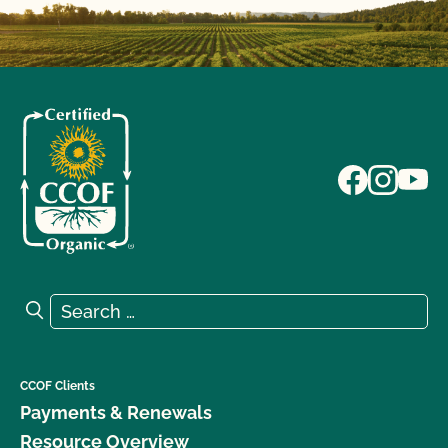
Search for:
Search
CCOF Clients
Payments & Renewals
Resource Overview