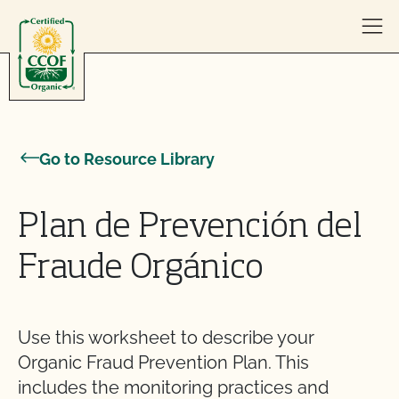
Skip to content
Go to Resource Library
Plan de Prevención del
Fraude Orgánico
Use this worksheet to describe your
Organic Fraud Prevention Plan. This
includes the monitoring practices and