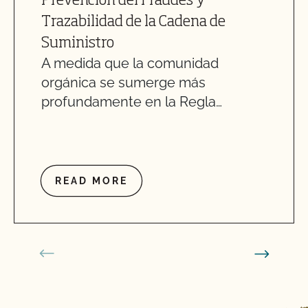
Prevención del Fraudes y
Trazabilidad de la Cadena de
Suministro
A medida que la comunidad
orgánica se sumerge más
profundamente en la Regla…
READ MORE