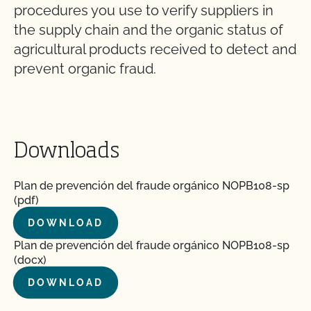
procedures you use to verify suppliers in
the supply chain and the organic status of
agricultural products received to detect and
prevent organic fraud.
Downloads
Plan de prevención del fraude orgánico NOPB108-sp
(pdf)
DOWNLOAD
Plan de prevención del fraude orgánico NOPB108-sp
(docx)
DOWNLOAD