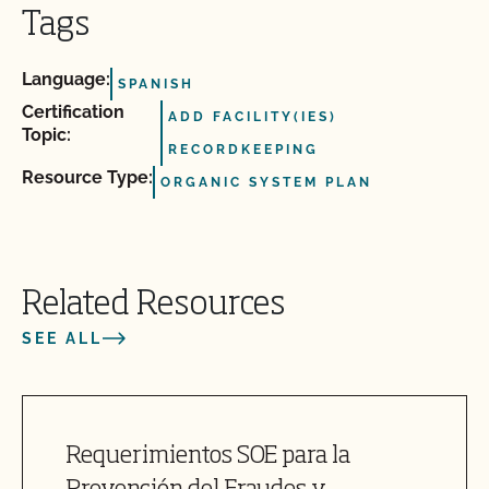
Tags
Language:
SPANISH
Certification
ADD FACILITY(IES)
Topic:
RECORDKEEPING
Resource Type:
ORGANIC SYSTEM PLAN
Related Resources
SEE ALL
Requerimientos SOE para la