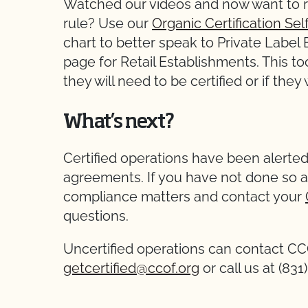
Watched our videos and now want to r
rule? Use our
Organic Certification S
chart to better speak to Private Labe
page for Retail Establishments. This to
they will need to be certified or if they
What’s next?
Certified operations have been alerted
agreements. If you have not done so a
compliance matters and contact your
questions.
Uncertified operations can contact C
getcertified@ccof.org
or call us at (83