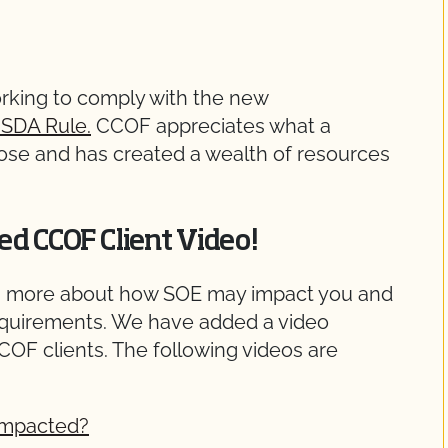
orking to comply with the new
SDA Rule.
CCOF appreciates what a
pose and has created a wealth of resources
ed CCOF Client Video!
arn more about how SOE may impact you and
equirements. We have added a video
OF clients. The following videos are
Impacted?