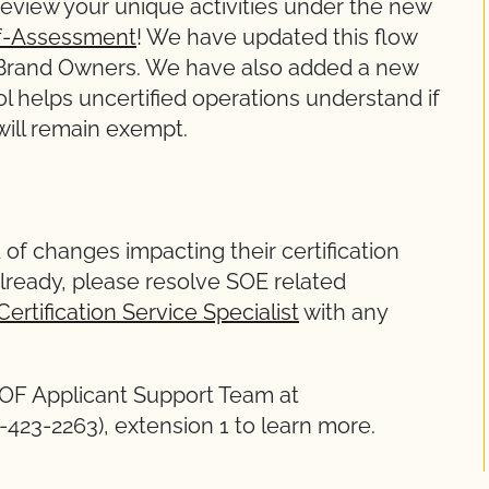
eview your unique activities under the new
elf-Assessment
! We have updated this flow
l Brand Owners. We have also added a new
ol helps uncertified operations understand if
 will remain exempt.
 of changes impacting their certification
lready, please resolve SOE related
Certification Service Specialist
with any
COF Applicant Support Team at
1)-423-2263), extension 1 to learn more.