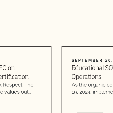
SEPTEMBER 25,
CEO on
Educational SO
rtification
Operations
. Respect. The
As the organic c
e values out…
19, 2024, impleme