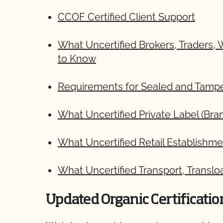
CCOF Certified Client Support
What Uncertified Brokers, Traders,
to Know
Requirements for Sealed and Tamper
What Uncertified Private Label (B
What Uncertified Retail Establish
What Uncertified Transport, Translo
Updated Organic Certificati