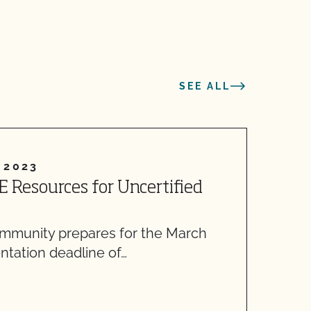
SEE ALL
 2023
E Resources for Uncertified
R
O
ommunity prepares for the March
M
ntation deadline of…
f