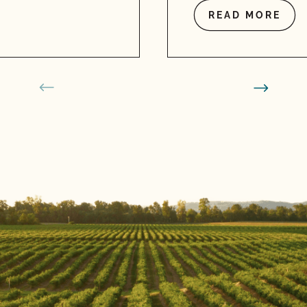
READ MORE