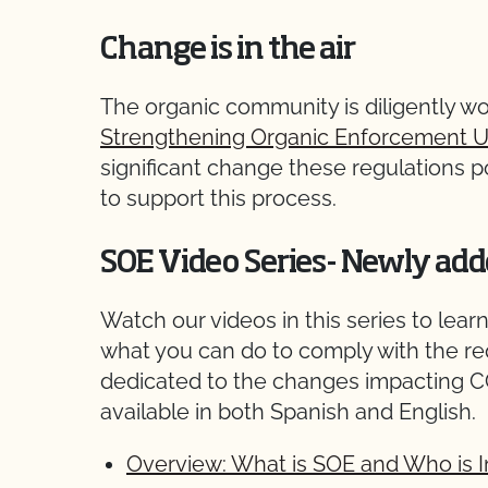
Change is in the air
The organic community is diligently w
Strengthening Organic Enforcement U
significant change these regulations 
to support this process.
SOE Video Series- Newly add
Watch our videos in this series to le
what you can do to comply with the r
dedicated to the changes impacting CC
available in both Spanish and English.
Overview: What is SOE and Who is 