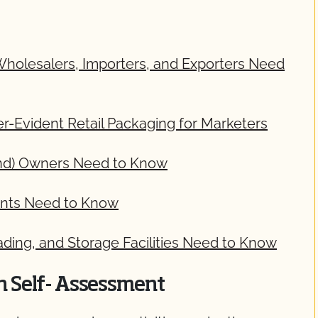
 Wholesalers, Importers, and Exporters Need
-Evident Retail Packaging for Marketers
rand) Owners Need to Know
ments Need to Know
ading, and Storage Facilities Need to Know
on Self- Assessment