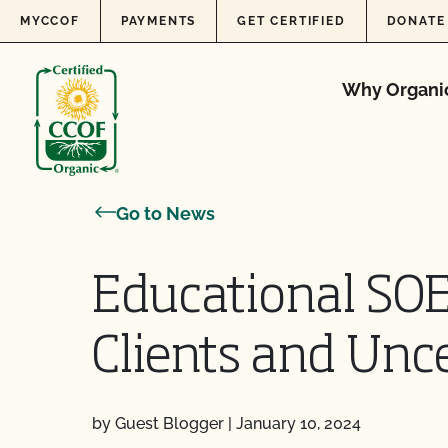
Skip to content
MYCCOF
PAYMENTS
GET CERTIFIED
DONATE
Why Organi
Go to News
Educational SOE
Clients and Unce
by Guest Blogger
|
January 10, 2024