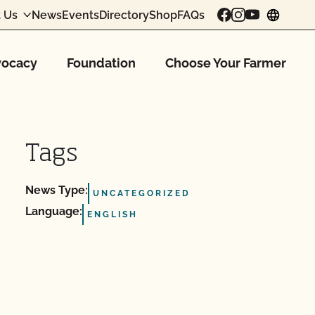
 Us
News
Events
Directory
Shop
FAQs
chang
ocacy
Foundation
Choose Your Farmer
Tags
News Type:
UNCATEGORIZED
Language:
ENGLISH