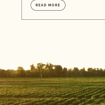
READ MORE