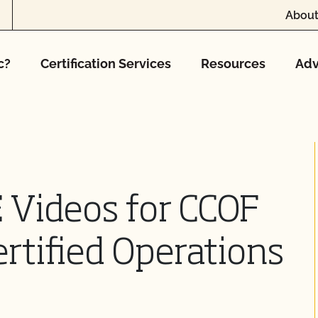
About
c?
Certification Services
Resources
Adv
 Videos for CCOF
rtified Operations