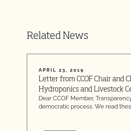
Related News
APRIL 23, 2019
Letter from CCOF Chair and 
Hydroponics and Livestock Ce
Dear CCOF Member, Transparency
democratic process. We read thes