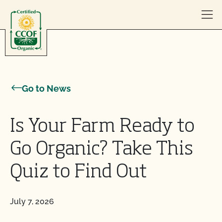
Skip to content
Go to News
Is Your Farm Ready to
Go Organic? Take This
Quiz to Find Out
July 7, 2026