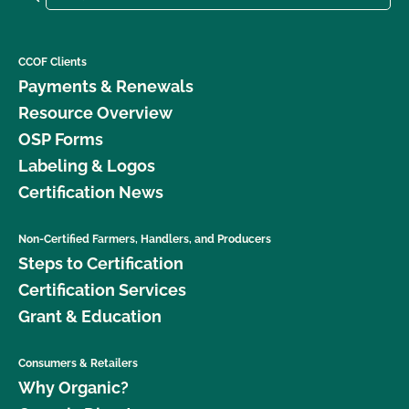
CCOF Clients
Payments & Renewals
Resource Overview
OSP Forms
Labeling & Logos
Certification News
Non-Certified Farmers, Handlers, and Producers
Steps to Certification
Certification Services
Grant & Education
Consumers & Retailers
Why Organic?