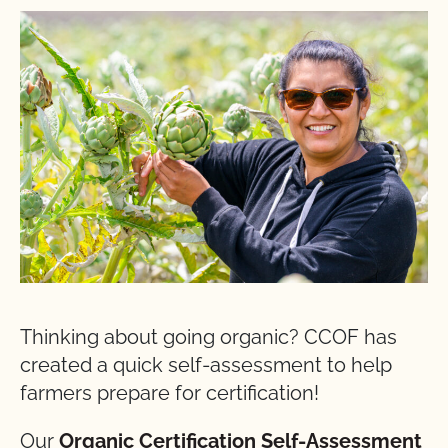
Thinking about going organic? CCOF has
created a quick self-assessment to help
farmers prepare for certification!
Our
Organic Certification Self-Assessment