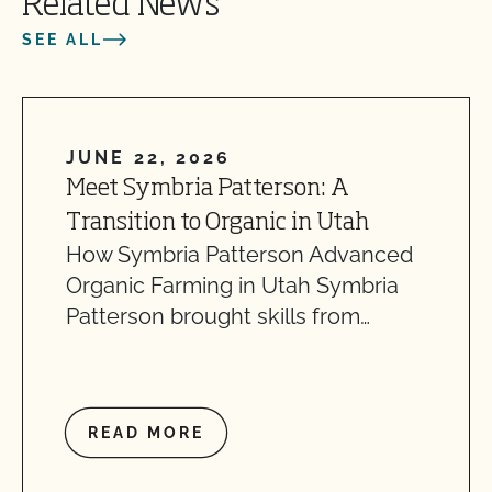
Related News
SEE ALL
JUNE 22, 2026
Meet Symbria Patterson: A
Transition to Organic in Utah
How Symbria Patterson Advanced
Organic Farming in Utah Symbria
Patterson brought skills from…
READ MORE