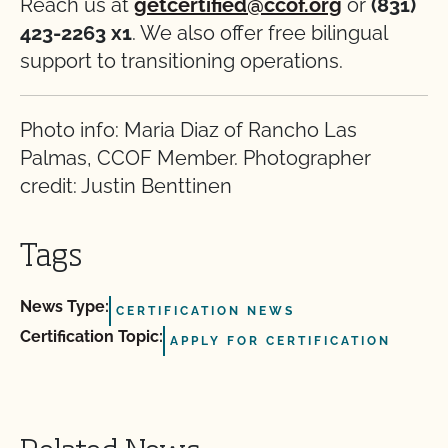
Reach us at
getcertified@ccof.org
or
(831)
423-2263 x1
. We also offer free bilingual
support to transitioning operations.
Photo info: Maria Diaz of Rancho Las
Palmas, CCOF Member. Photographer
credit: Justin Benttinen
Tags
News Type:
CERTIFICATION NEWS
Certification Topic:
APPLY FOR CERTIFICATION