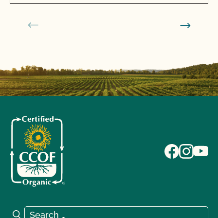
Search for:
Search