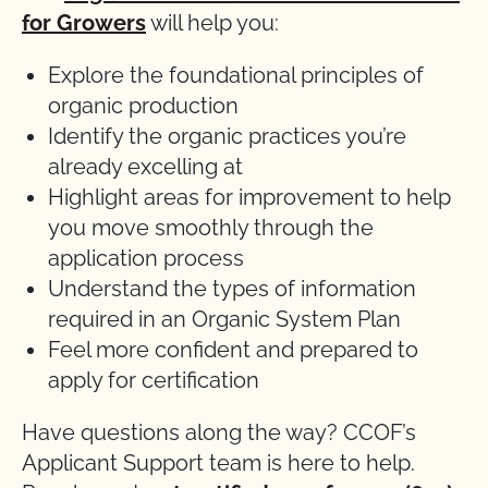
for Growers
will help you:
Explore the foundational principles of
organic production
Identify the organic practices you’re
already excelling at
Highlight areas for improvement to help
you move smoothly through the
application process
Understand the types of information
required in an Organic System Plan
Feel more confident and prepared to
apply for certification
Have questions along the way? CCOF’s
Applicant Support team is here to help.