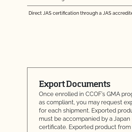
Direct JAS certification through a JAS accredite
Export Documents
Once enrolled in CCOF’s GMA prog
as compliant, you may request e
for each shipment. Exported prod
must be accompanied by a Japan 
certificate. Exported product fro