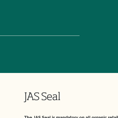
JAS Seal
The JAS Seal is mandatory on all organic retai