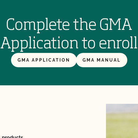
Complete the GMA
Application to enroll
GMA APPLICATION
GMA MANUAL
l products.