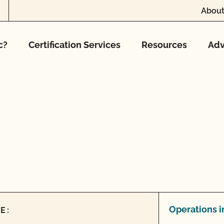
About
c?
Certification Services
Resources
Adv
Operations i
E: