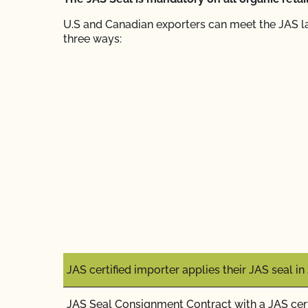
U.S and Canadian exporters can meet the JAS l
three ways:
JAS certified importer applies their JAS seal i
JAS Seal Consignment Contract with a JAS cert