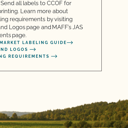
 Send all labels to CCOF for
 printing. Learn more about
ling requirements by visiting
and Logos page and MAFF’s JAS
ents page.
MARKET LABELING GUIDE
AND LOGOS
ING REQUIREMENTS