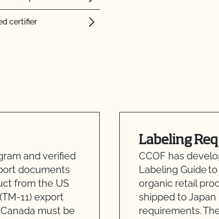
d certifier
Labeling Re
ram and verified
CCOF has develope
xport documents
Labeling Guide to
uct from the US
organic retail pro
(TM-11) export
shipped to Japan
m Canada must be
requirements. The