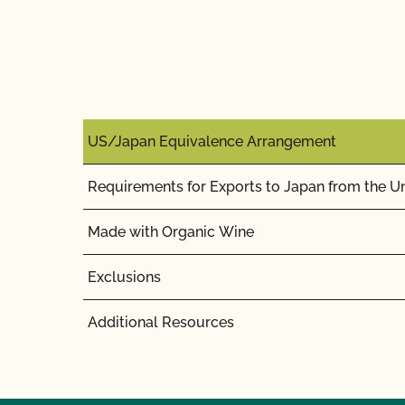
US/Japan Equivalence Arrangement
Requirements for Exports to Japan from the Un
Made with Organic Wine
Exclusions
Additional Resources