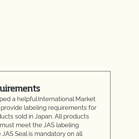
quirements
d a helpful International Market
 provide labeling requirements for
ducts sold in Japan. All products
 must meet the JAS labeling
 JAS Seal is mandatory on all