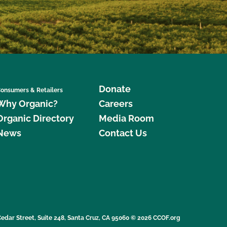
Donate
onsumers & Retailers
Why Organic?
Careers
Organic Directory
Media Room
News
Contact Us
edar Street, Suite 248, Santa Cruz, CA 95060 © 2026 CCOF.org