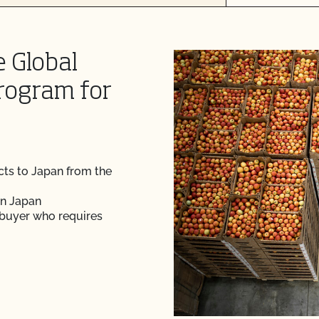
e Global
rogram for
cts to Japan from the
in Japan
 buyer who requires