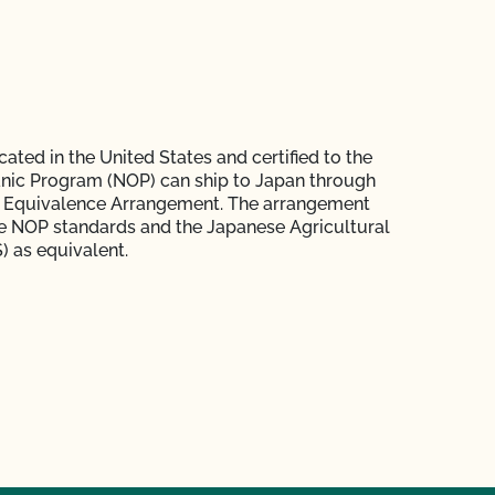
ated in the United States and certified to the
nic Program (NOP) can ship to Japan through
 Equivalence Arrangement. The arrangement
e NOP standards and the Japanese Agricultural
) as equivalent.