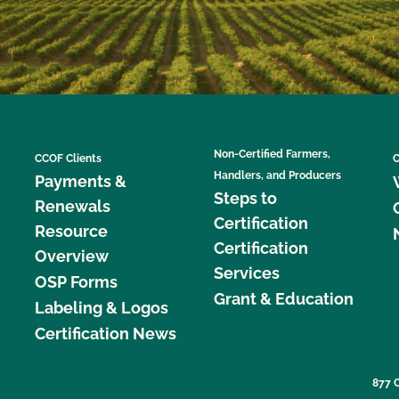
Non-Certified Farmers,
CCOF Clients
C
Handlers, and Producers
Payments &
Steps to
Renewals
Certification
Resource
Certification
Overview
Services
OSP Forms
Grant & Education
Labeling & Logos
Certification News
877 C