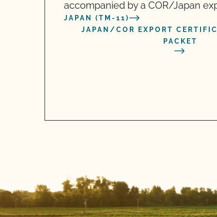
accompanied by a COR/Japan expor
JAPAN (TM-11)
JAPAN/COR EXPORT CERTIFI
PACKET