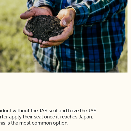
oduct without the JAS seal and have the JAS
rter apply their seal once it reaches Japan,
is is the most common option.