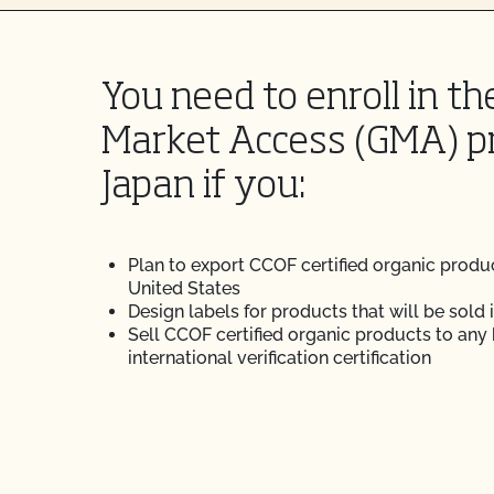
You need to enroll in th
Market Access (GMA) p
Japan if you:
Plan to export CCOF certified organic produ
United States
Design labels for products that will be sold 
Sell CCOF certified organic products to any
international verification certification