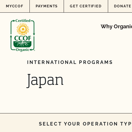
Skip to content
MYCCOF
PAYMENTS
GET CERTIFIED
DONATE
Why Organi
INTERNATIONAL PROGRAMS
Japan
SELECT YOUR OPERATION TYP