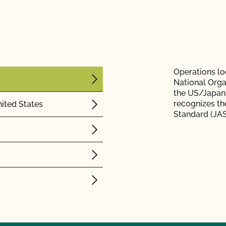
Operations loc
National Orga
the US/Japan
recognizes th
ited States
Standard (JAS