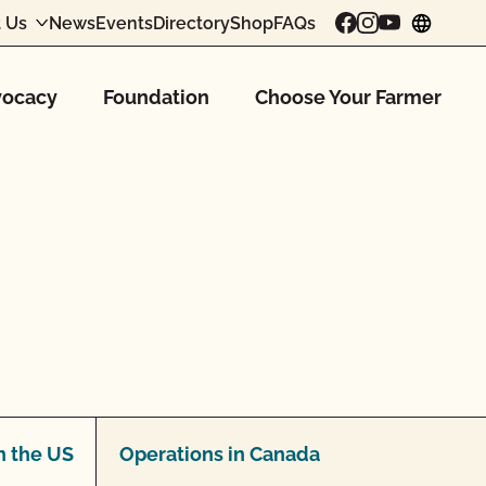
 Us
News
Events
Directory
Shop
FAQs
chang
ocacy
Foundation
Choose Your Farmer
n the US
Operations in Canada