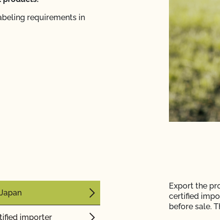
abeling requirements in
Export the pr
n Japan
certified impo
before sale.
Th
ified importer