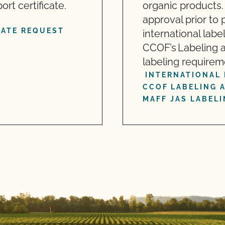
t certificate.
organic products.
approval prior to
CATE REQUEST
international labe
CCOF’s Labeling 
labeling requirem
INTERNATIONAL 
CCOF LABELING 
MAFF JAS LABEL