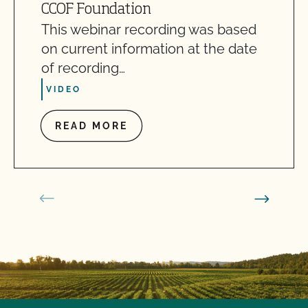
CCOF Foundation
This webinar recording was based
on current information at the date
of recording…
VIDEO
READ MORE