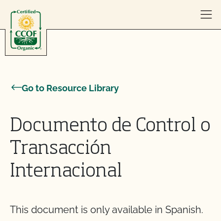
Skip to content
Go to Resource Library
Documento de Control o
Transacción
Internacional
This document is only available in Spanish.