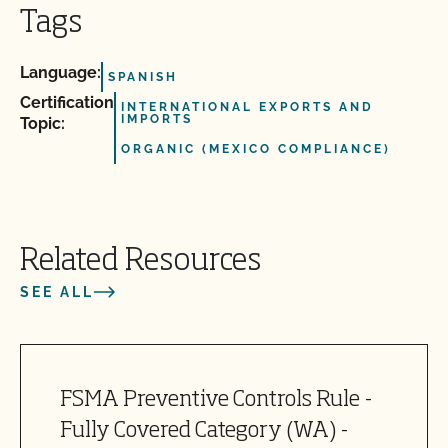
Tags
Language:
SPANISH
Certification
INTERNATIONAL EXPORTS AND
IMPORTS
Topic:
ORGANIC (MEXICO COMPLIANCE)
Related Resources
SEE ALL
FSMA Preventive Controls Rule -
Fully Covered Category (WA) -