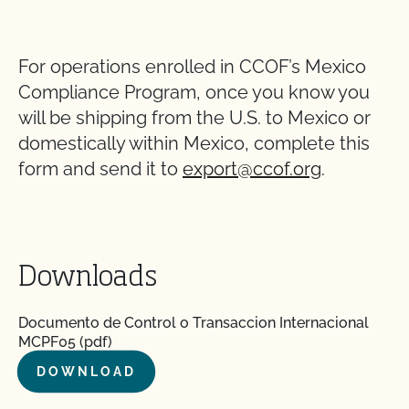
For operations enrolled in CCOF’s Mexico
Compliance Program, once you know you
will be shipping from the U.S. to Mexico or
domestically within Mexico, complete this
form and send it to
export@ccof.org
.
Downloads
Documento de Control o Transaccion Internacional
MCPF05 (pdf)
DOWNLOAD