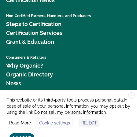
Certification News
Non-Certified Farmers, Handlers, and Producers
Steps to Certification
Certification Services
Grant & Education
Consumers & Retailers
Why Organic?
Organic Directory
News
X
Donate
This website or its third-party tools process personal data.In
case of sale of your personal information, you may opt out by
Careers
using the link
Do not sell my personal information
.
Media Room
Read More
Cookie settings
REJECT
Contact Us
877 Cedar Street, Suite 248, Santa Cruz, CA 95060 © 2026 CCOF.org