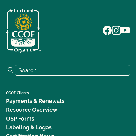
Search for:
Search
CCOF Clients
Payments & Renewals
Resource Overview
OSP Forms
Labeling & Logos