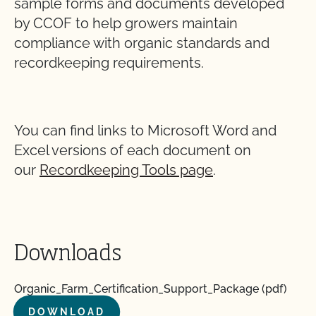
sample forms and documents developed
by CCOF to help growers maintain
compliance with organic standards and
recordkeeping requirements.
You can find links to Microsoft Word and
Excel versions of each document on
our
Recordkeeping Tools page
.
Downloads
Organic_Farm_Certification_Support_Package (pdf)
DOWNLOAD