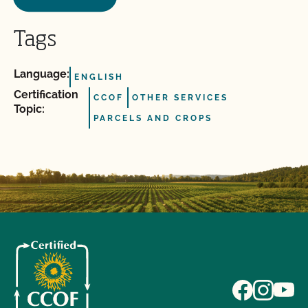
Tags
Language:
ENGLISH
Certification
CCOF
OTHER SERVICES
Topic:
PARCELS AND CROPS