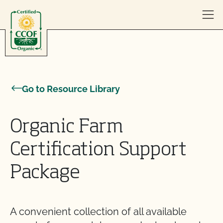
Skip to content
Go to Resource Library
Organic Farm
Certification Support
Package
A convenient collection of all available