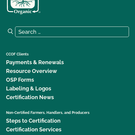
Search for:
Search
CCOF Clients
Payments & Renewals
Resource Overview
OSP Forms
Labeling & Logos
Certification News
Non-Certified Farmers, Handlers, and Producers
Steps to Certification
Certification Services