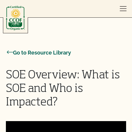
Skip to content
Go to Resource Library
SOE Overview: What is
SOE and Who is
Impacted?