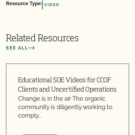
Resource Type:
VIDEO
Related Resources
SEE ALL
Educational SOE Videos for CCOF
Clients and Uncertified Operations
Change is in the air The organic
community is diligently working to
comply…