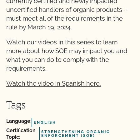
currently certified and newly impacted
uncertified handlers of organic products –
must meet all of the requirements in the
rule by March 19, 2024.
Watch our videos in this series to learn
more about how SOE may impact you and
what you can do to comply with the
requirements.
Watch the video in Spanish here.
Tags
Language:
ENGLISH
Certification
STRENGTHENING ORGANIC
ENFORCEMENT (SOE)
Topic: