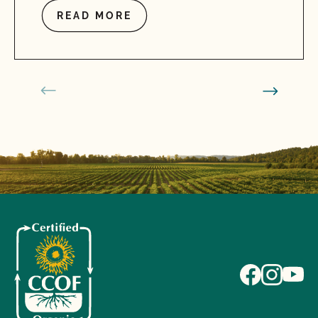
READ MORE