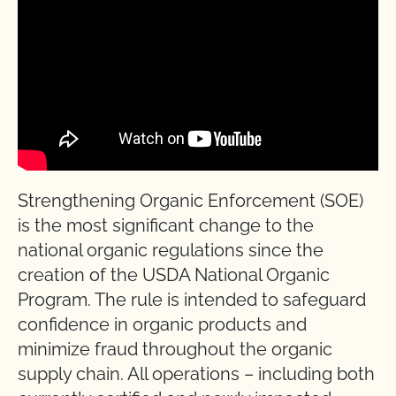
Strengthening Organic Enforcement (SOE)
is the most significant change to the
national organic regulations since the
creation of the USDA National Organic
Program. The rule is intended to safeguard
confidence in organic products and
minimize fraud throughout the organic
supply chain. All operations – including both