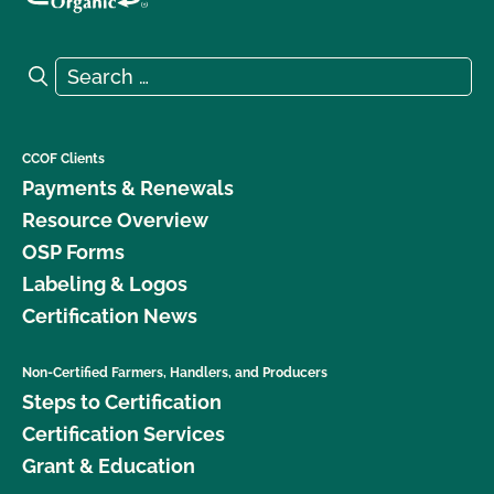
Search for:
Search
CCOF Clients
Payments & Renewals
Resource Overview
OSP Forms
Labeling & Logos
Certification News
Non-Certified Farmers, Handlers, and Producers
Steps to Certification
Certification Services
Grant & Education