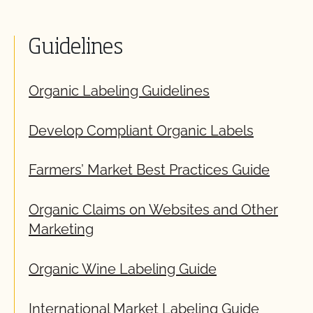
Guidelines
Organic Labeling Guidelines
Develop Compliant Organic Labels
Farmers’ Market Best Practices Guide
Organic Claims on Websites and Other
Marketing
Organic Wine Labeling Guide
International Market Labeling Guide