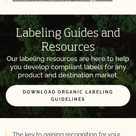
Labeling Guides and
Resources
Our labeling resources are here to help
you develop compliant labels for any
product and destination market.
DOWNLOAD ORGANIC LABELING
GUIDELINES
The key to gaining recognition for your