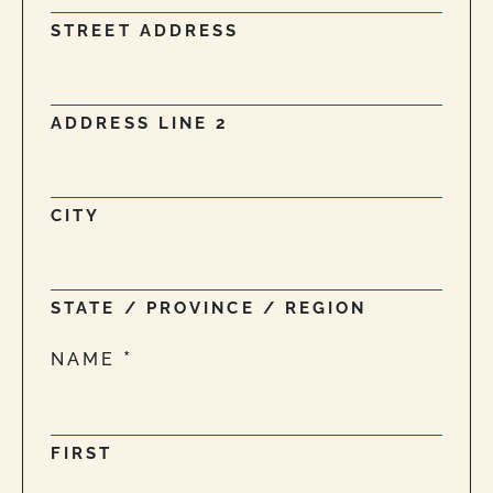
STREET ADDRESS
ADDRESS LINE 2
CITY
STATE / PROVINCE / REGION
NAME
FIRST