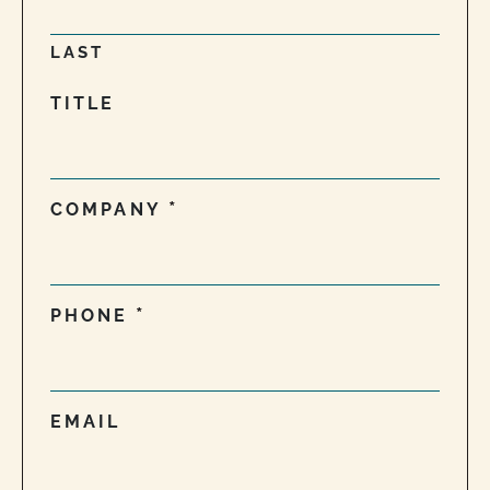
LAST
TITLE
COMPANY
PHONE
EMAIL