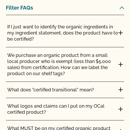
certified coffee roaster, how can I label the bulk
Filter FAQs
bins which are used to sell the coffee?
If I just want to identify the organic ingredients in
my ingredient statement, does the product have to
be certified?
We purchase an organic product from a small
local producer who is exempt (less than $5,000
sales) from certification. How can we label the
product on our shelf tags?
What does "certified transitional" mean?
What logos and claims can I put on my OCal
certified product?
What MUST be on my certified organic product