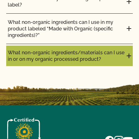
label?
What non-organic ingredients can I use in my
product labeled “Made with Organic (specific
ingredients)?”
What non-organic ingredients/materials can I use
in or on my organic processed product?
What non-organic
ingredients/materials can I use
in or on my organic processed
product?
The
National List
is the definitive source for allowed
materials. However, several agencies and