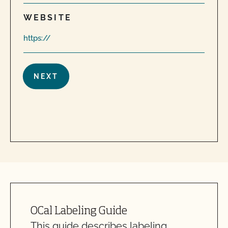
WEBSITE
Are organic claims allowed on my website or
marketing?
Can I label my organic product as non-GMO?
Can I put a grass-fed logo on my products?
OCal Labeling Guide
Can I use CCOF’s "Non-GMO & More" seal?
This guide describes labeling