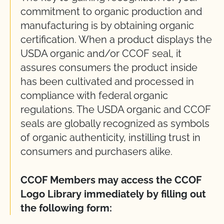
commitment to organic production and
manufacturing is by obtaining organic
certification. When a product displays the
USDA organic and/or CCOF seal, it
assures consumers the product inside
has been cultivated and processed in
compliance with federal organic
regulations. The USDA organic and CCOF
seals are globally recognized as symbols
of organic authenticity, instilling trust in
consumers and purchasers alike.
CCOF Members may access the CCOF
Logo Library immediately by filling out
the following form: