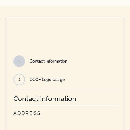
1
Contact Information
2
CCOF Logo Usage
Contact Information
ADDRESS