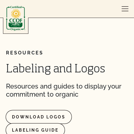
Skip to content
RESOURCES
Labeling and Logos
Resources and guides to display your
commitment to organic
DOWNLOAD LOGOS
LABELING GUIDE