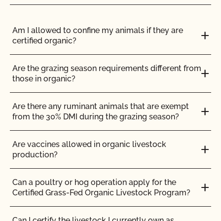
Do I need to report all my input materials to
CCOF?
Am I allowed to confine my animals if they are
certified organic?
Does CCOF offer an expedited/rush certification
program?
Are the grazing season requirements different from
those in organic?
Does CCOF organic certification ensure
international market access?
Are there any ruminant animals that are exempt
from the 30% DMI during the grazing season?
Does CCOF Perform Pesticide Residue and GMO
Testing?
Are vaccines allowed in organic livestock
production?
Does CCOF perform unannounced inspections?
Can a poultry or hog operation apply for the
Certified Grass-Fed Organic Livestock Program?
Does CCOF provide online services?
Can I certify the livestock I currently own as