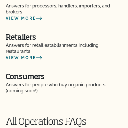
Answers for processors, handlers, importers, and
brokers
VIEW MORE
Retailers
Answers for retail establishments including
restaurants
VIEW MORE
Consumers
Answers for people who buy organic products
(coming soon!)
All Operations FAQs