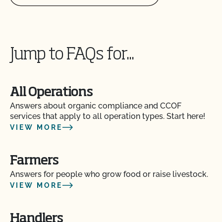
Jump to FAQs for...
All Operations
Answers about organic compliance and CCOF
services that apply to all operation types. Start here!
VIEW MORE
Farmers
Answers for people who grow food or raise livestock.
VIEW MORE
Handlers