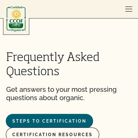
Skip to content
Frequently Asked
Questions
Get answers to your most pressing
questions about organic.
STEPS TO CERTIFICATION
CERTIFICATION RESOURCES