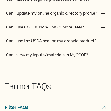
Can I update my online organic directory profile?
Can I use CCOF’s "Non-GMO & More" seal?
Can I use the USDA seal on my organic product?
Can I view my inputs/materials in MyCCOF?
Can I view my outstanding balances with CCOF
and pay online?
Farmer FAQs
Can you certify my farming or processing input?
CCOF provides individualized training on how to
Filter FAQs
maintain your Organic System Plan in our systems!