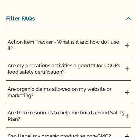
Filter FAQs
Action Item Tracker - What is it and how do I use
it?
Are my operation’s activities a good fit for CCOF’s
food safety certification?
Are organic claims allowed on my website or
marketing?
Are there resources to help me build a Food Safety
Plan?
Can I label my organic product as non-GMO?